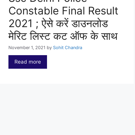
Constable Final Result
2021 ; ऐसे करें डाउनलोड
मेरिट लिस्ट कट ऑफ के साथ
November 1, 2021
by
Sohit Chandra
Read more