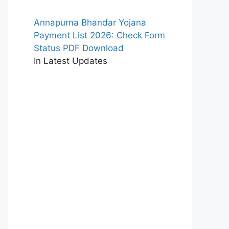
Annapurna Bhandar Yojana
Payment List 2026: Check Form
Status PDF Download
In Latest Updates