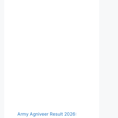
Army Agniveer Result 2026: