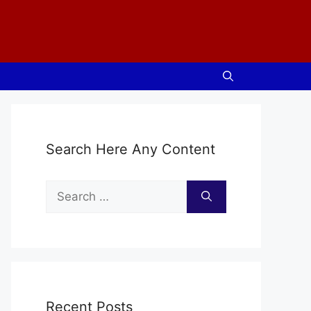
Search Here Any Content
Search
for:
Recent Posts