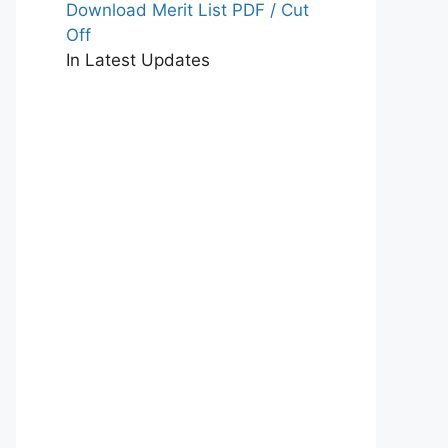
Download Merit List PDF / Cut
Off
In Latest Updates