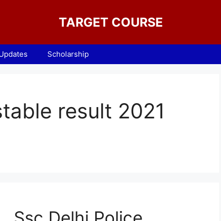
TARGET COURSE
 Updates
Scholarship
stable result 2021
Ssc Delhi Police