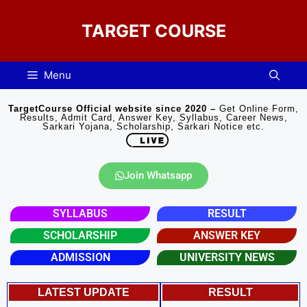
TARGET COURSE
Menu
TargetCourse Official website since 2020 –
Get Online Form,
Results, Admit Card, Answer Key, Syllabus, Career News,
Sarkari Yojana, Scholarship, Sarkari Notice etc.
Join Whatsapp
SYLLABUS
RESULT
SCHOLARSHIP
ANSWER KEY
ADMISSION
UNIVERSITY NEWS​
LATEST UPDATE
RESULT