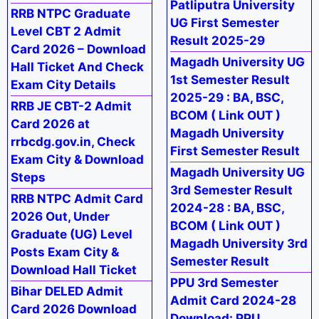
Patliputra University
RRB NTPC Graduate
UG First Semester
Level CBT 2 Admit
Result 2025-29
Card 2026 – Download
Magadh University UG
Hall Ticket And Check
1st Semester Result
Exam City Details
2025-29 : BA, BSC,
RRB JE CBT-2 Admit
BCOM ( Link OUT )
Card 2026 at
Magadh University
rrbcdg.gov.in, Check
First Semester Result
Exam City & Download
Magadh University UG
Steps
3rd Semester Result
RRB NTPC Admit Card
2024-28 : BA, BSC,
2026 Out, Under
BCOM ( Link OUT )
Graduate (UG) Level
Magadh University 3rd
Posts Exam City &
Semester Result
Download Hall Ticket
PPU 3rd Semester
Bihar DELED Admit
Admit Card 2024-28
Card 2026 Download
Download: PPU