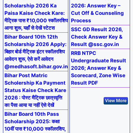
Scholarship 2026 Ka
2026: Answer Key –
Paisa Kaise Check Kare:
Cut Off & Counseling
मैट्रिक पास ₹10,000 स्कॉलरशिप
Process
आना शुरू, यहाँ से देखें स्टेटस
SSC GD Result 2026,
Bihar Board 10th 12th
Check Answer Key &
Scholarship 2026 Apply:
Result @ssc.gov.in
बिहार बोर्ड मैट्रिक इंटर स्कॉलरशिप
RRB NTPC
आवेदन शुरू, ऐसे करें आवेदन
Undergraduate Result
@medhasoft.bihar.gov.in
2026; Answer Key &
Bihar Post Matric
Scorecard, Zone Wise
Scholership Ka Payment
Result PDF
Status Kaise Check Kare
2026 : पोस्ट मैट्रिक छात्रवृत्ति
View More
का पैसा आया या नहीं ऐसे देखें
Bihar Board 10th Pass
Scholarship 2025: कक्षा
10वीं पास ₹10,000 स्कॉलरशिप,