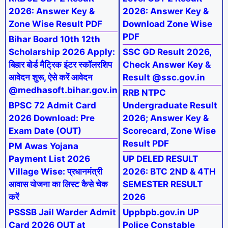
2026: Answer Key &
2026: Answer Key &
Zone Wise Result PDF
Download Zone Wise
PDF
Bihar Board 10th 12th
Scholarship 2026 Apply:
SSC GD Result 2026,
बिहार बोर्ड मैट्रिक इंटर स्कॉलरशिप
Check Answer Key &
आवेदन शुरू, ऐसे करें आवेदन
Result @ssc.gov.in
@medhasoft.bihar.gov.in
RRB NTPC
BPSC 72 Admit Card
Undergraduate Result
2026 Download: Pre
2026; Answer Key &
Exam Date (OUT)
Scorecard, Zone Wise
Result PDF
PM Awas Yojana
Payment List 2026
UP DELED RESULT
Village Wise: प्रधानमंत्री
2026: BTC 2ND & 4TH
आवास योजना का लिस्ट कैसे चेक
SEMESTER RESULT
करें
2026
PSSSB Jail Warder Admit
Uppbpb.gov.in UP
Card 2026 OUT at
Police Constable