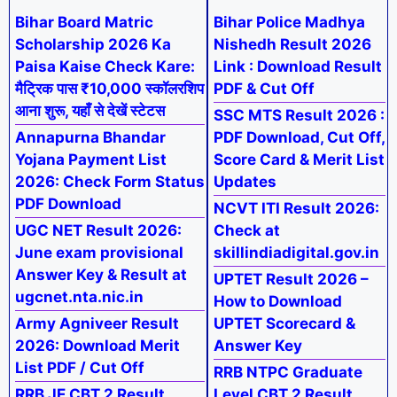
Bihar Board Matric
Bihar Police Madhya
Scholarship 2026 Ka
Nishedh Result 2026
Paisa Kaise Check Kare:
Link : Download Result
मैट्रिक पास ₹10,000 स्कॉलरशिप
PDF & Cut Off
आना शुरू, यहाँ से देखें स्टेटस
SSC MTS Result 2026 :
Annapurna Bhandar
PDF Download, Cut Off,
Yojana Payment List
Score Card & Merit List
2026: Check Form Status
Updates
PDF Download
NCVT ITI Result 2026:
UGC NET Result 2026:
Check at
June exam provisional
skillindiadigital.gov.in
Answer Key & Result at
UPTET Result 2026 –
ugcnet.nta.nic.in
How to Download
Army Agniveer Result
UPTET Scorecard &
2026: Download Merit
Answer Key
List PDF / Cut Off
RRB NTPC Graduate
RRB JE CBT 2 Result
Level CBT 2 Result