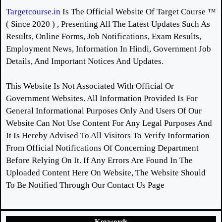
Targetcourse.in
Is The Official Website Of Target Course ™
( Since 2020 ) , Presenting All The Latest Updates Such As
Results, Online Forms, Job Notifications, Exam Results,
Employment News, Information In Hindi, Government Job
Details, And Important Notices And Updates.
This Website Is Not Associated With Official Or
Government Websites. All Information Provided Is For
General Informational Purposes Only And Users Of Our
Website Can Not Use Content For Any Legal Purposes And
It Is Hereby Advised To All Visitors To Verify Information
From Official Notifications Of Concerning Department
Before Relying On It. If Any Errors Are Found In The
Uploaded Content Here On Website, The Website Should
To Be Notified Through Our Contact Us Page
Keywords