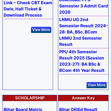
Link – Check CBT Exam
Semester 3 Admit Card
Date, Hall Ticket &
2026
Download Process
LNMU UG 2nd
Semester Result 2024-
View More
28: BA, BSc, BCom
LNMU 2nd Semester
Result
PPU 4th Semester
Result 2025 (Session
2023-27): BA BSc &
BCom 4th Year Result
View More
SCHOLARSHIP
Answer Key
Bihar Board Matric
Bihar DElEd Result