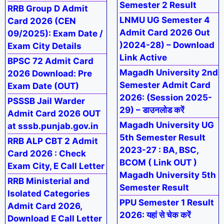
Semester 2 Result
RRB Group D Admit
LNMU UG Semester 4
Card 2026 (CEN
Admit Card 2026 Out
09/2025): Exam Date /
)2024-28) – Download
Exam City Details
Link Active
BPSC 72 Admit Card
Magadh University 2nd
2026 Download: Pre
Semester Admit Card
Exam Date (OUT)
2026: (Session 2025-
PSSSB Jail Warder
29) – डाउनलोड करें
Admit Card 2026 OUT
Magadh University UG
at sssb.punjab.gov.in
5th Semester Result
RRB ALP CBT 2 Admit
2023-27 : BA, BSC,
Card 2026 : Check
BCOM ( Link OUT )
Exam City, E Call Letter
Magadh University 5th
RRB Ministerial and
Semester Result
Isolated Categories
PPU Semester 1 Result
Admit Card 2026,
2026: यहां से चेक करें
Download E Call Letter