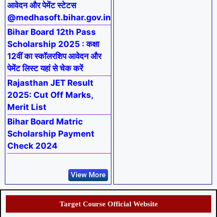
आवेदन और पेमेंट स्टेटस
@medhasoft.bihar.gov.in
Bihar Board 12th Pass
Scholarship 2025 : कक्षा
12वीं का स्कॉलरशिप आवेदन और
पेमेंट लिस्ट यहां से चेक करें
Rajasthan JET Result
2025: Cut Off Marks,
Merit List
Bihar Board Matric
Scholarship Payment
Check 2024
View More
Target Course Official Website