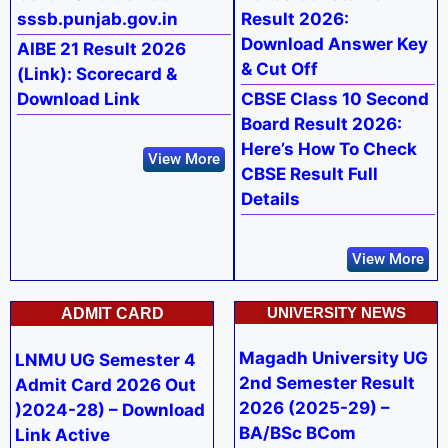
sssb.punjab.gov.in
Result 2026:
Download Answer Key
AIBE 21 Result 2026
& Cut Off
(Link): Scorecard &
Download Link
CBSE Class 10 Second
Board Result 2026:
Here’s How To Check
View More
CBSE Result Full
Details
View More
UNIVERSITY NEWS
ADMIT CARD
Magadh University UG
LNMU UG Semester 4
2nd Semester Result
Admit Card 2026 Out
2026 (2025-29) –
)2024-28) – Download
BA/BSc BCom
Link Active