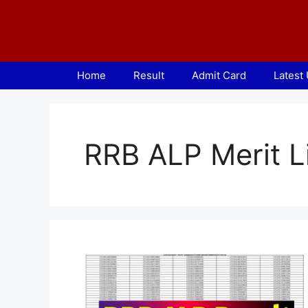
Skip
to
content
Home
Result
Admit Card
Latest
RRB ALP Merit L