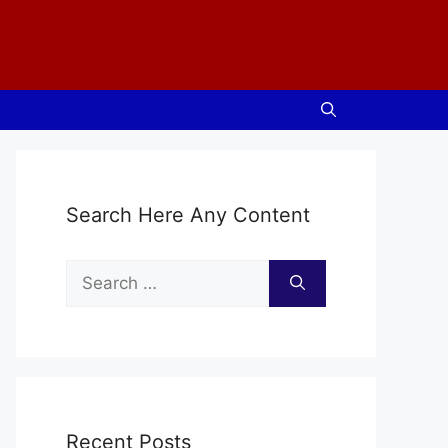
Search Here Any Content
Search
for:
Recent Posts