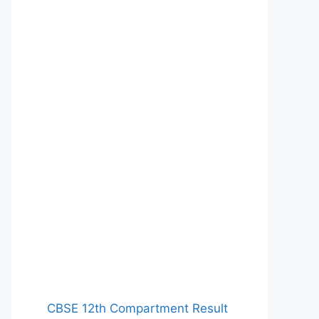
CBSE 12th Compartment Result