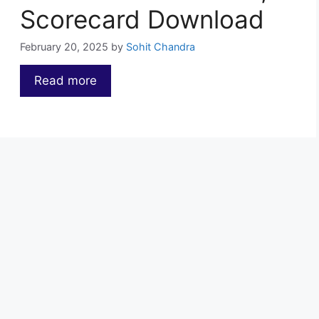
Scorecard Download
February 20, 2025
by
Sohit Chandra
Read more
…