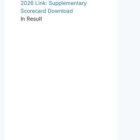
2026 Link: Supplementary
Scorecard Download
In Result