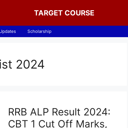
TARGET COURSE
 Updates
Scholarship
ist 2024
RRB ALP Result 2024:
CBT 1 Cut Off Marks,