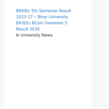
BRABU 5th Semester Result
2023-27 – Bihar University
BA/BSc BCom Semester 5
Result 2026
In University News