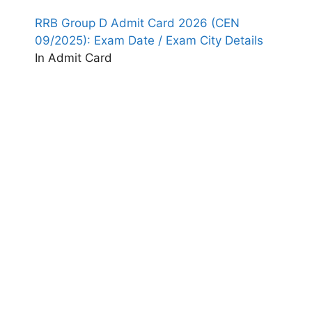
RRB Group D Admit Card 2026 (CEN
09/2025): Exam Date / Exam City Details
In Admit Card