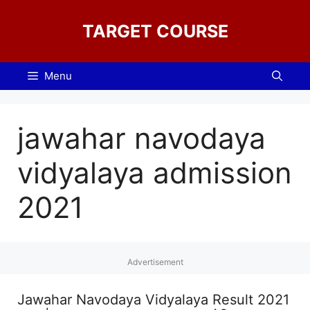
Skip
to
TARGET COURSE
content
Menu
jawahar navodaya
vidyalaya admission
2021
Advertisement
Jawahar Navodaya Vidyalaya Result 2021