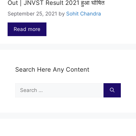
Out | JNVST Result 2021 हुआ घोषित
September 25, 2021
by
Sohit Chandra
Read more
…
Search Here Any Content
Search
for: