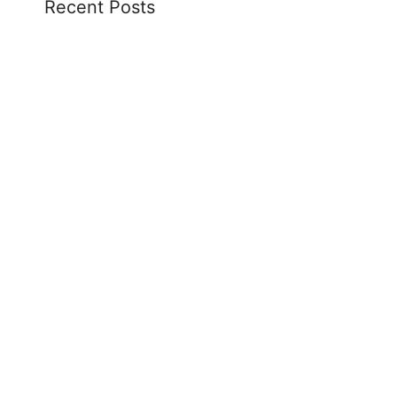
Recent Posts