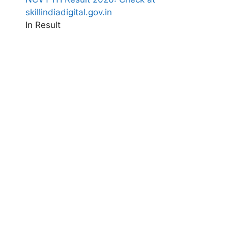
skillindiadigital.gov.in
In Result