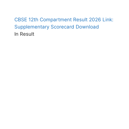
CBSE 12th Compartment Result 2026 Link:
Supplementary Scorecard Download
In Result