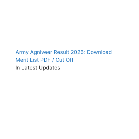
Army Agniveer Result 2026: Download
Merit List PDF / Cut Off
In Latest Updates