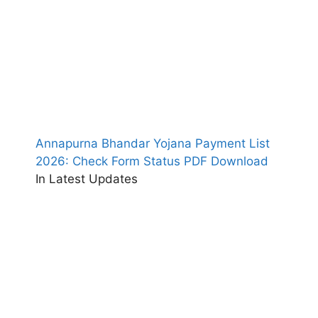
Annapurna Bhandar Yojana Payment List
2026: Check Form Status PDF Download
In Latest Updates