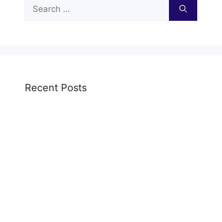
Search
for:
Recent Posts