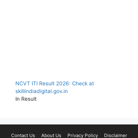
NCVT ITI Result 2026: Check at
skillindiadigital.gov.in
In Result
Contact Us
About Us
Privacy Policy
Disclaimer