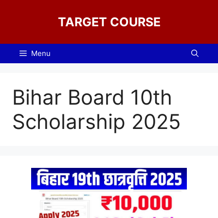
Skip
to
TARGET COURSE
content
Menu
Bihar Board 10th
Scholarship 2025