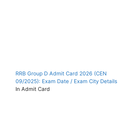
RRB Group D Admit Card 2026 (CEN
09/2025): Exam Date / Exam City Details
In Admit Card