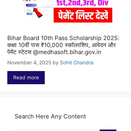
Bihar Board 10th Pass Scholarship 2025:
कक्षा 10वीं पास ₹10,000 स्कॉलरशिप, आवेदन और
पेमेंट स्टेटस @medhasoft.bihar.gov.in
November 4, 2025
by
Sohit Chandra
Read more
…
Search Here Any Content