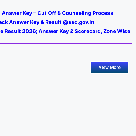
: Answer Key – Cut Off & Counseling Process
eck Answer Key & Result @ssc.gov.in
 Result 2026; Answer Key & Scorecard, Zone Wise
View More