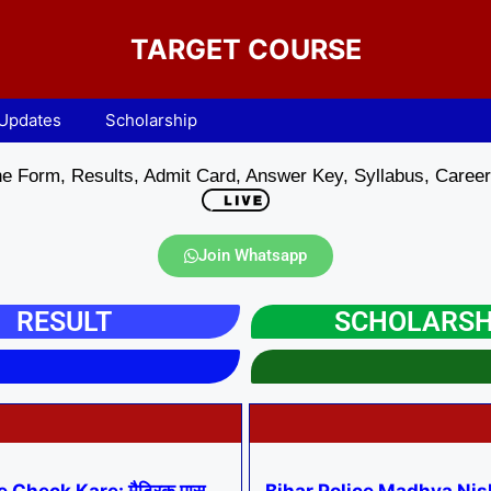
TARGET COURSE
 Updates
Scholarship
e Form, Results, Admit Card, Answer Key, Syllabus, Career 
Join Whatsapp
RESULT
SCHOLARSH