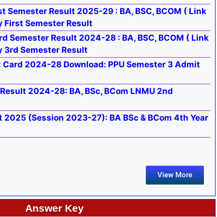
t Semester Result 2025-29 : BA, BSC, BCOM ( Link
 First Semester Result
rd Semester Result 2024-28 : BA, BSC, BCOM ( Link
y 3rd Semester Result
t Card 2024-28 Download: PPU Semester 3 Admit
Result 2024-28: BA, BSc, BCom LNMU 2nd
t 2025 (Session 2023-27): BA BSc & BCom 4th Year
View More
Answer Key