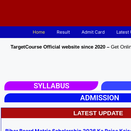
Home
Result
Admit Card
Latest
TargetCourse Official website since 2020 –
Get Onlin
SYLLABUS
ADMISSION
LATEST UPDATE