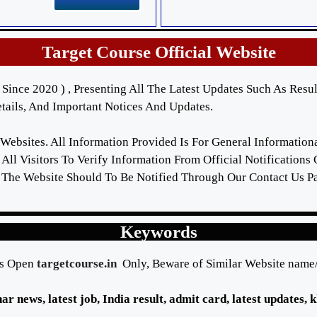
Target Course Official Website
Since 2020 ) , Presenting All The Latest Updates Such As Resul
ails, And Important Notices And Updates.
 Websites. All Information Provided Is For General Informatio
All Visitors To Verify Information From Official Notifications
 The Website Should To Be Notified Through Our Contact Us P
Keywords
s Open
targetcourse.in
Only, Beware of Similar Website nam
ihar news, latest job, India result, admit card, latest updates,