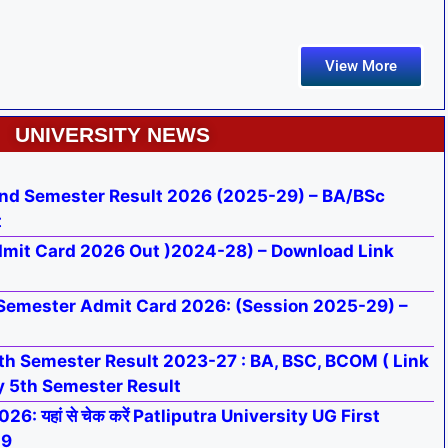
View More
UNIVERSITY NEWS
nd Semester Result 2026 (2025-29) – BA/BSc
t
mit Card 2026 Out )2024-28) – Download Link
Semester Admit Card 2026: (Session 2025-29) –
h Semester Result 2023-27 : BA, BSC, BCOM ( Link
y 5th Semester Result
: यहां से चेक करें Patliputra University UG First
29