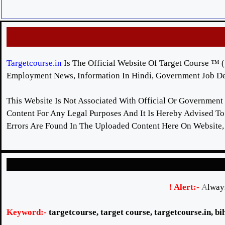
Targetcourse.in
Is The Official Website Of Target Course ™ ( 
Employment News, Information In Hindi, Government Job Det
This Website Is Not Associated With Official Or Government
Content For Any Legal Purposes And It Is Hereby Advised To 
Errors Are Found In The Uploaded Content Here On Website,
! Alert:-
A
lway
Keyword:-
targetcourse
,
target course
,
targetcourse
.in, b