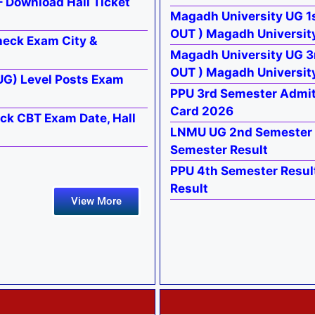
 Download Hall Ticket
Magadh University UG 1s
OUT ) Magadh University
heck Exam City &
Magadh University UG 3
OUT ) Magadh Universit
UG) Level Posts Exam
PPU 3rd Semester Admi
Card 2026
ck CBT Exam Date, Hall
LNMU UG 2nd Semester 
Semester Result
PPU 4th Semester Resul
Result
View More