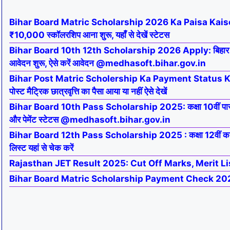
Bihar Board Matric Scholarship 2026 Ka Paisa Kaise 
₹10,000 स्कॉलरशिप आना शुरू, यहाँ से देखें स्टेटस
Bihar Board 10th 12th Scholarship 2026 Apply: बिहार बोर्ड
आवेदन शुरू, ऐसे करें आवेदन @medhasoft.bihar.gov.in
Bihar Post Matric Scholership Ka Payment Status 
पोस्ट मैट्रिक छात्रवृत्ति का पैसा आया या नहीं ऐसे देखें
Bihar Board 10th Pass Scholarship 2025: कक्षा 10वीं पा
और पेमेंट स्टेटस @medhasoft.bihar.gov.in
Bihar Board 12th Pass Scholarship 2025 : कक्षा 12वीं का स
लिस्ट यहां से चेक करें
Rajasthan JET Result 2025: Cut Off Marks, Merit Li
Bihar Board Matric Scholarship Payment Check 20