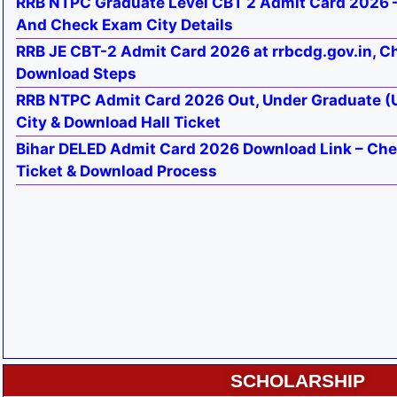
RRB NTPC Graduate Level CBT 2 Admit Card 2026 –
And Check Exam City Details
RRB JE CBT-2 Admit Card 2026 at rrbcdg.gov.in, C
Download Steps
RRB NTPC Admit Card 2026 Out, Under Graduate (
City & Download Hall Ticket
Bihar DELED Admit Card 2026 Download Link – Che
Ticket & Download Process
SCHOLARSHIP