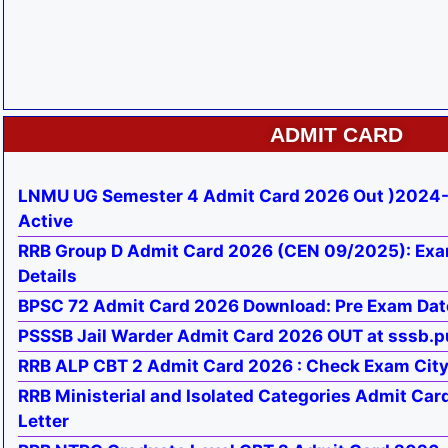
ADMIT CARD
LNMU UG Semester 4 Admit Card 2026 Out )2024-
Active
RRB Group D Admit Card 2026 (CEN 09/2025): Exa
Details
BPSC 72 Admit Card 2026 Download: Pre Exam Dat
PSSSB Jail Warder Admit Card 2026 OUT at sssb.p
RRB ALP CBT 2 Admit Card 2026 : Check Exam City, 
RRB Ministerial and Isolated Categories Admit Car
Letter