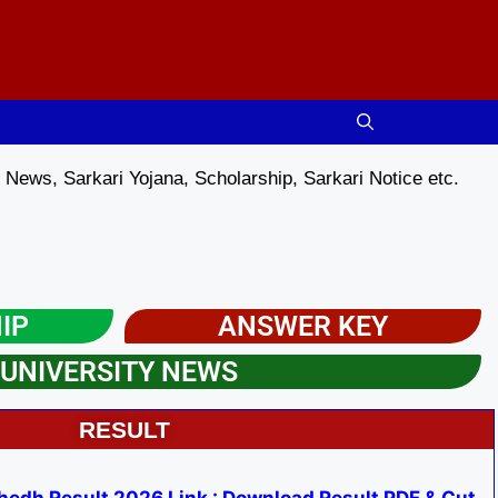
News, Sarkari Yojana, Scholarship, Sarkari Notice etc.
IP
ANSWER KEY
UNIVERSITY NEWS​
RESULT