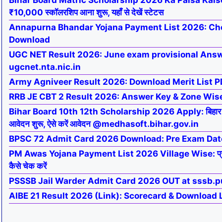
Bihar Board Matric Scholarship 2026 Ka Paisa Kaise 
₹10,000 स्कॉलरशिप आना शुरू, यहाँ से देखें स्टेटस
Annapurna Bhandar Yojana Payment List 2026: Ch
Download
UGC NET Result 2026: June exam provisional Answe
ugcnet.nta.nic.in
Army Agniveer Result 2026: Download Merit List PD
RRB JE CBT 2 Result 2026: Answer Key & Zone Wis
Bihar Board 10th 12th Scholarship 2026 Apply: बिहार बोर्ड
आवेदन शुरू, ऐसे करें आवेदन @medhasoft.bihar.gov.in
BPSC 72 Admit Card 2026 Download: Pre Exam Dat
PM Awas Yojana Payment List 2026 Village Wise: प्रधान
कैसे चेक करें
PSSSB Jail Warder Admit Card 2026 OUT at sssb.p
AIBE 21 Result 2026 (Link): Scorecard & Download 