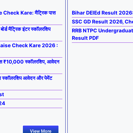
Check Kare: मैट्रिक पास
Bihar DElEd Result 2026
SSC GD Result 2026, Ch
 मैट्रिक इंटर स्कॉलरशिप
RRB NTPC Undergraduate
Result PDF
Kaise Check Kare 2026 :
स ₹10,000 स्कॉलरशिप, आवेदन
्कॉलरशिप आवेदन और पेमेंट
st
24
View More