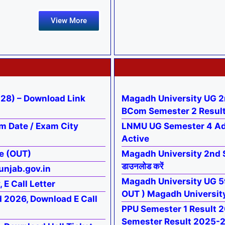
View More
28) – Download Link
Magadh University UG 2
BCom Semester 2 Resul
m Date / Exam City
LNMU UG Semester 4 Ad
Active
e (OUT)
Magadh University 2nd 
डाउनलोड करें
unjab.gov.in
Magadh University UG 5t
E Call Letter
OUT ) Magadh Universit
d 2026, Download E Call
PPU Semester 1 Result 2026
Semester Result 2025-