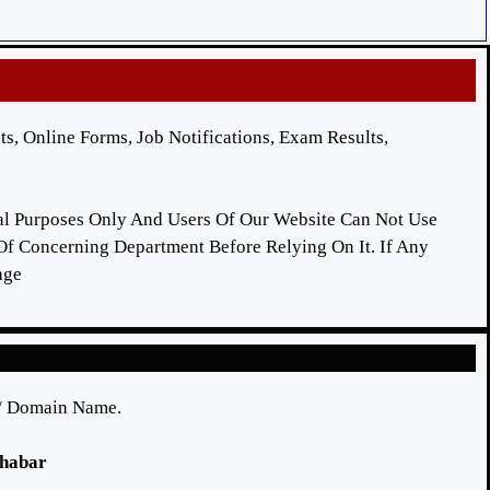
ts, Online Forms, Job Notifications, Exam Results,
nal Purposes Only And Users Of Our Website Can Not Use
 Of Concerning Department Before Relying On It. If Any
age
e/ Domain Name.
 khabar