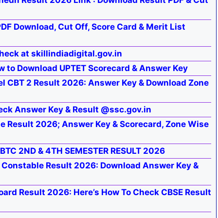
hedh Result 2026 Link : Download Result PDF & Cut
DF Download, Cut Off, Score Card & Merit List
eck at skillindiadigital.gov.in
w to Download UPTET Scorecard & Answer Key
l CBT 2 Result 2026: Answer Key & Download Zone
eck Answer Key & Result @ssc.gov.in
 Result 2026; Answer Key & Scorecard, Zone Wise
 BTC 2ND & 4TH SEMESTER RESULT 2026
e Constable Result 2026: Download Answer Key &
oard Result 2026: Here’s How To Check CBSE Result