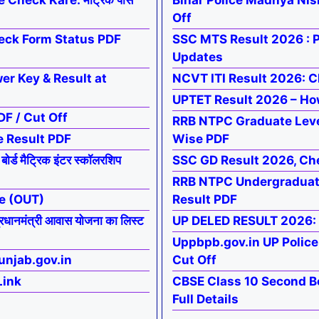
Check Kare: मैट्रिक पास
Bihar Police Madhya Nis
Off
eck Form Status PDF
SSC MTS Result 2026 : P
Updates
r Key & Result at
NCVT ITI Result 2026: Ch
UPTET Result 2026 – Ho
F / Cut Off
RRB NTPC Graduate Leve
e Result PDF
Wise PDF
 मैट्रिक इंटर स्कॉलरशिप
SSC GD Result 2026, Ch
RRB NTPC Undergraduate
e (OUT)
Result PDF
मंत्री आवास योजना का लिस्ट
UP DELED RESULT 2026:
Uppbpb.gov.in UP Polic
unjab.gov.in
Cut Off
Link
CBSE Class 10 Second B
Full Details