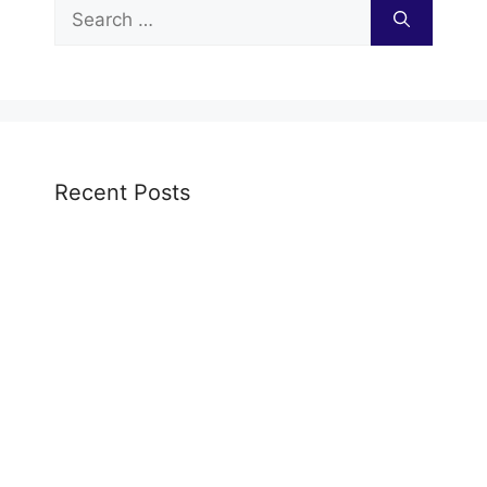
Search
for:
Recent Posts