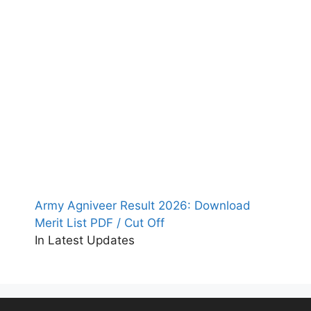
Army Agniveer Result 2026: Download
Merit List PDF / Cut Off
In Latest Updates