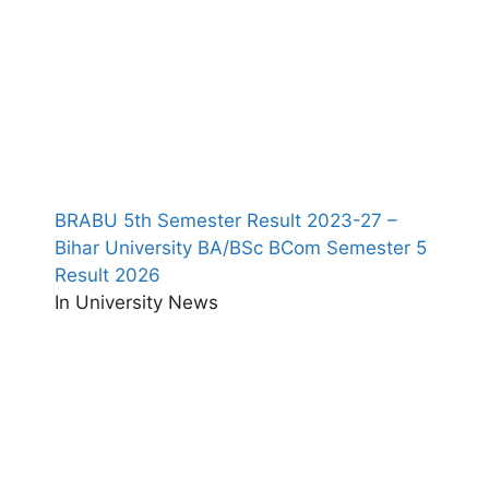
BRABU 5th Semester Result 2023-27 –
Bihar University BA/BSc BCom Semester 5
Result 2026
In University News