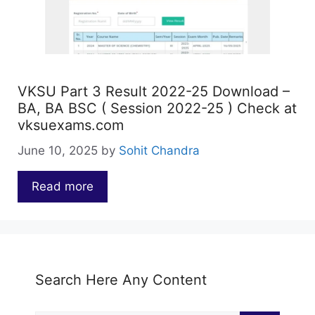
VKSU Part 3 Result 2022-25 Download –
BA, BA BSC ( Session 2022-25 ) Check at
vksuexams.com
June 10, 2025
by
Sohit Chandra
Read more
…
Search Here Any Content