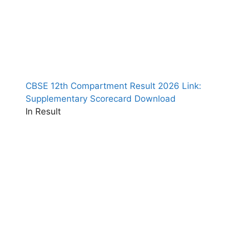
CBSE 12th Compartment Result 2026 Link:
Supplementary Scorecard Download
In Result