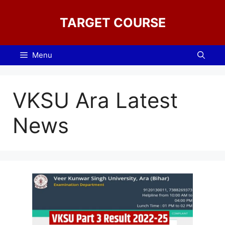
Skip
to
TARGET COURSE
content
Menu
VKSU Ara Latest
News