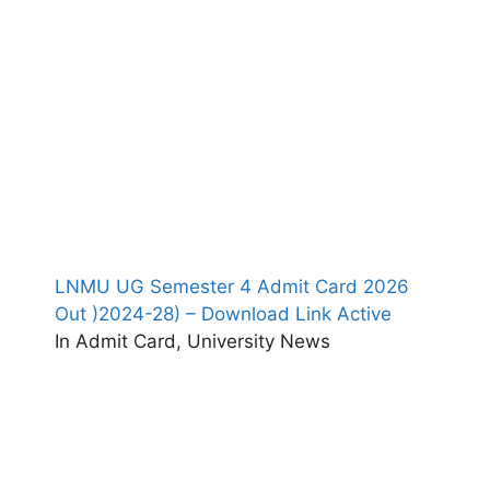
LNMU UG Semester 4 Admit Card 2026
Out )2024-28) – Download Link Active
In Admit Card, University News