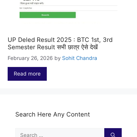
UP Deled Result 2025 : BTC 1st, 3rd
Semester Result सभी छात्र ऐसे देखें
February 26, 2026
by
Sohit Chandra
Read more
…
Search Here Any Content
Search