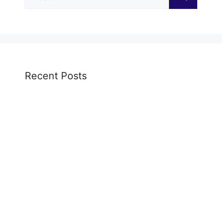
for:
Recent Posts