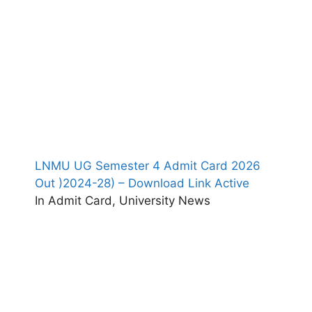
LNMU UG Semester 4 Admit Card 2026
Out )2024-28) – Download Link Active
In Admit Card, University News