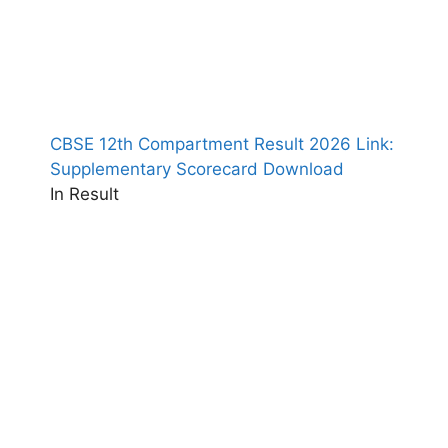
CBSE 12th Compartment Result 2026 Link:
Supplementary Scorecard Download
In Result