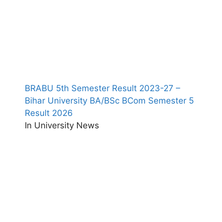
BRABU 5th Semester Result 2023-27 –
Bihar University BA/BSc BCom Semester 5
Result 2026
In University News