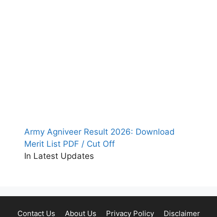
Army Agniveer Result 2026: Download
Merit List PDF / Cut Off
In Latest Updates
Contact Us
About Us
Privacy Policy
Disclaimer