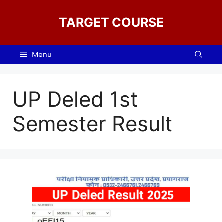
Skip
to
TARGET COURSE
content
Menu
UP Deled 1st
Semester Result