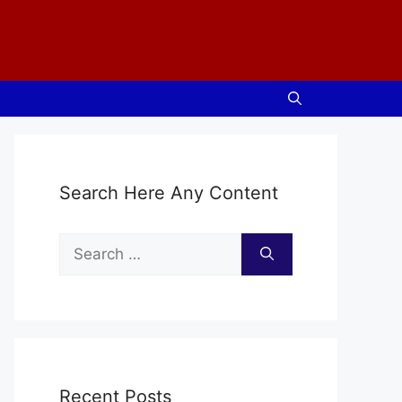
Search Here Any Content
Search
for:
Recent Posts