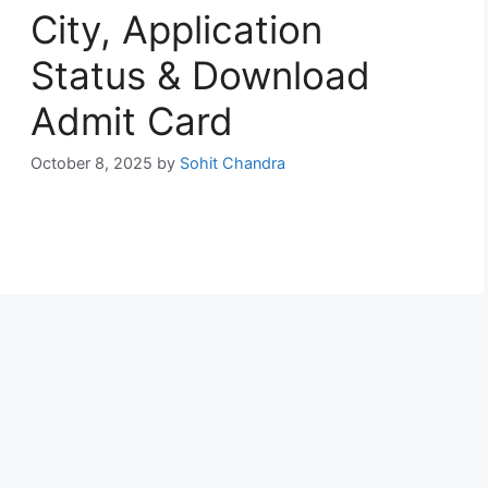
City, Application
Status & Download
Admit Card
October 8, 2025
by
Sohit Chandra