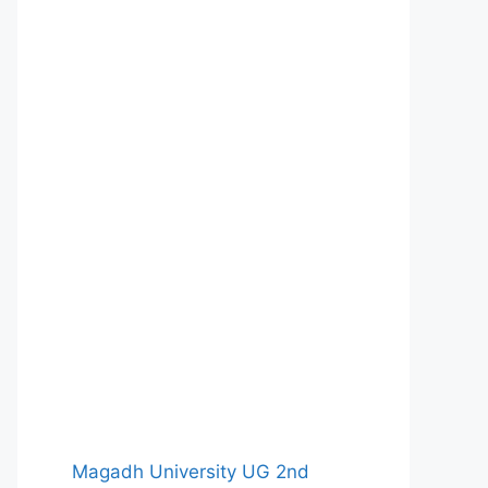
Magadh University UG 2nd