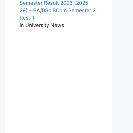
Semester Result 2026 (2025-
29) – BA/BSc BCom Semester 2
Result
In University News