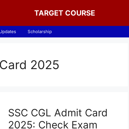
TARGET COURSE
 Updates
Scholarship
Card 2025
SSC CGL Admit Card
2025: Check Exam