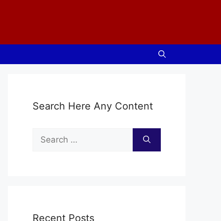
Search Here Any Content
Search
for:
Recent Posts