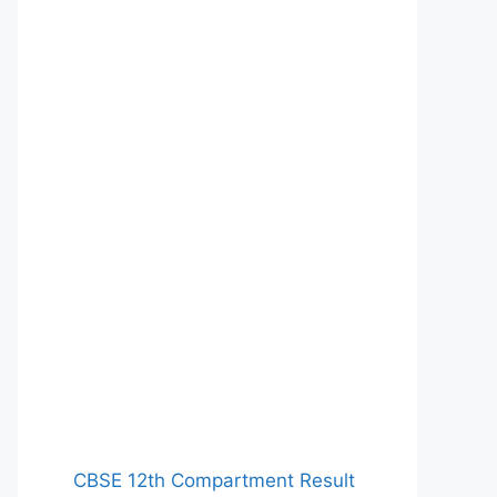
CBSE 12th Compartment Result