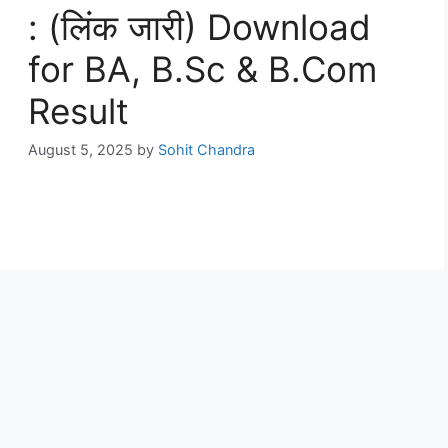
: (लिंक जारी) Download
for BA, B.Sc & B.Com
Result
August 5, 2025
by
Sohit Chandra