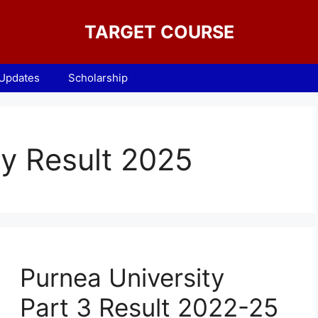
TARGET COURSE
 Updates
Scholarship
ty Result 2025
Purnea University
Part 3 Result 2022-25