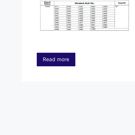
Read more
…