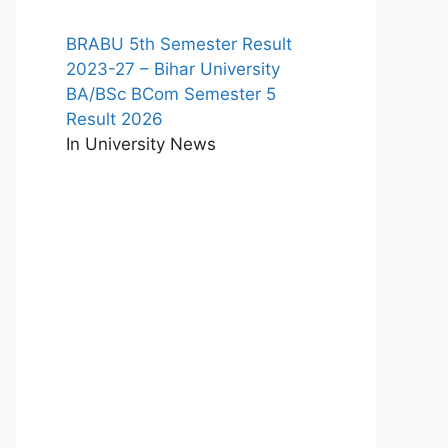
BRABU 5th Semester Result
2023-27 – Bihar University
BA/BSc BCom Semester 5
Result 2026
In University News