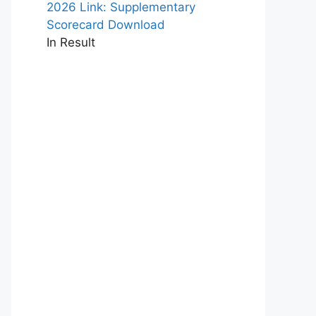
2026 Link: Supplementary
Scorecard Download
In Result