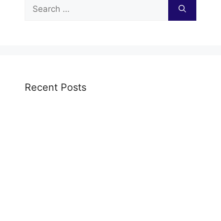
Search
for:
Recent Posts