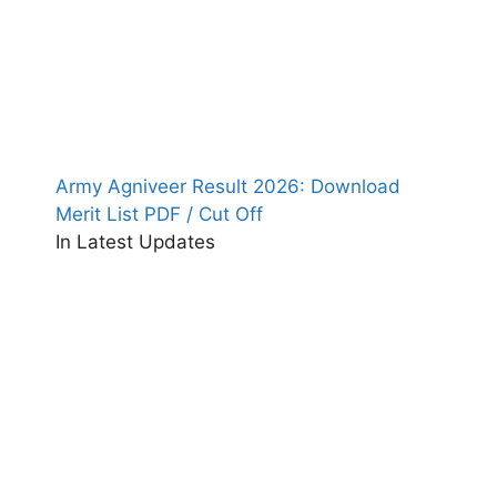
Army Agniveer Result 2026: Download
Merit List PDF / Cut Off
In Latest Updates