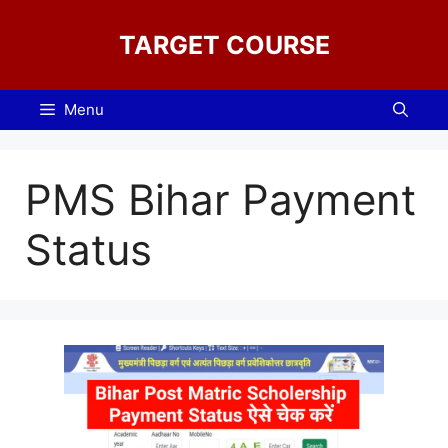
Skip
to
TARGET COURSE
content
Menu
PMS Bihar Payment
Status