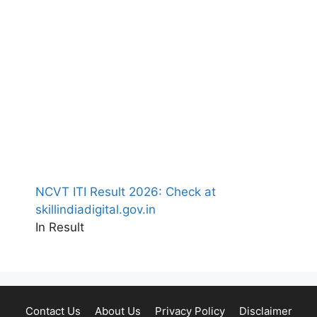
NCVT ITI Result 2026: Check at
skillindiadigital.gov.in
In Result
Contact Us
About Us
Privacy Policy
Disclaimer