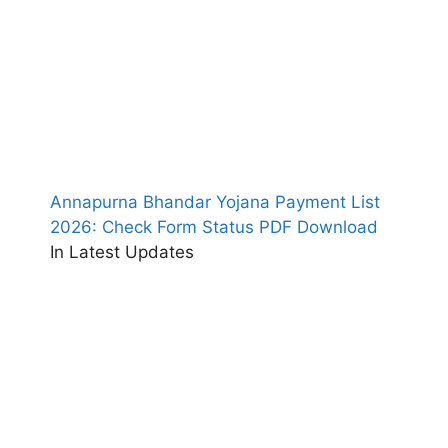
Annapurna Bhandar Yojana Payment List
2026: Check Form Status PDF Download
In Latest Updates