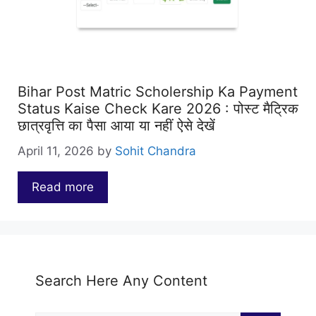
Bihar Post Matric Scholership Ka Payment
Status Kaise Check Kare 2026 : पोस्ट मैट्रिक
छात्रवृत्ति का पैसा आया या नहीं ऐसे देखें
April 11, 2026
by
Sohit Chandra
Read more
…
Search Here Any Content