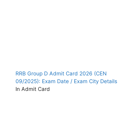
RRB Group D Admit Card 2026 (CEN
09/2025): Exam Date / Exam City Details
In Admit Card