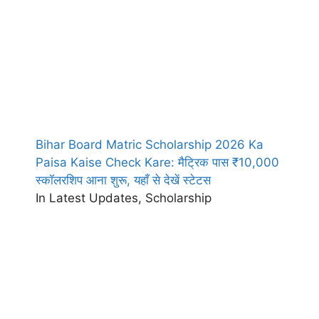
Bihar Board Matric Scholarship 2026 Ka
Paisa Kaise Check Kare: मैट्रिक पास ₹10,000
स्कॉलरशिप आना शुरू, यहाँ से देखें स्टेटस
In Latest Updates, Scholarship