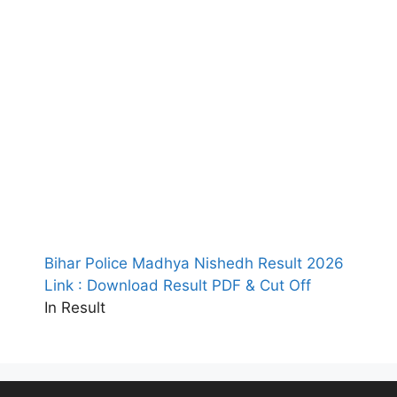
Bihar Police Madhya Nishedh Result 2026
Link : Download Result PDF & Cut Off
In Result