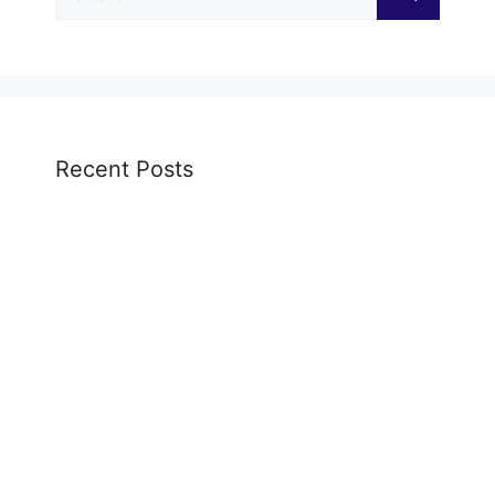
for:
Recent Posts