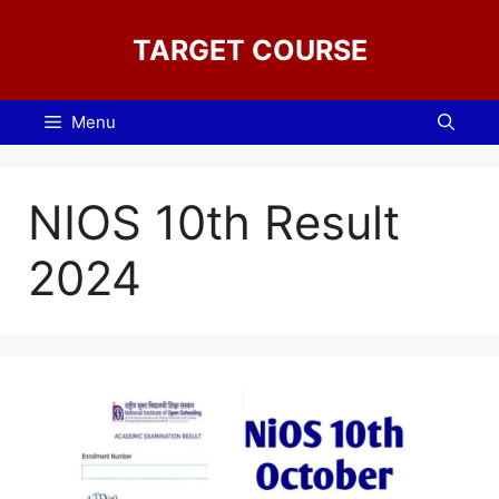
Skip
to
TARGET COURSE
content
Menu
NIOS 10th Result
2024