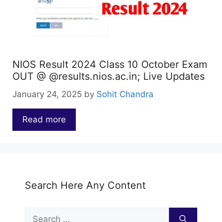
NIOS Result 2024 Class 10 October Exam
OUT @ @results.nios.ac.in; Live Updates
January 24, 2025
by
Sohit Chandra
Read more
…
Search Here Any Content
Search