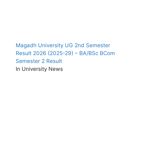
Magadh University UG 2nd Semester
Result 2026 (2025-29) – BA/BSc BCom
Semester 2 Result
In University News