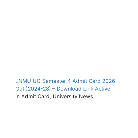
LNMU UG Semester 4 Admit Card 2026
Out )2024-28) – Download Link Active
In Admit Card, University News