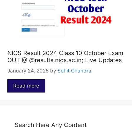
NIOS Result 2024 Class 10 October Exam
OUT @ @results.nios.ac.in; Live Updates
January 24, 2025
by
Sohit Chandra
Read more
…
Search Here Any Content