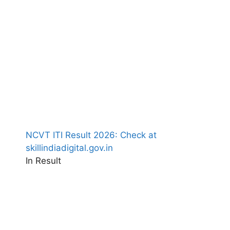
NCVT ITI Result 2026: Check at
skillindiadigital.gov.in
In Result