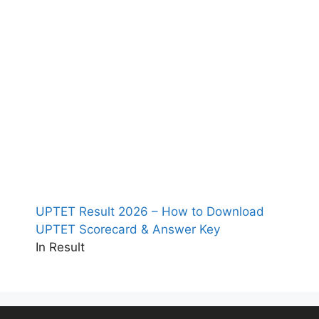
UPTET Result 2026 – How to Download
UPTET Scorecard & Answer Key
In Result