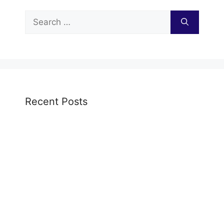
Search
for:
Recent Posts