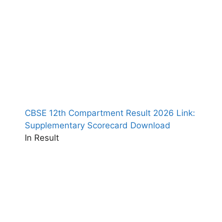
CBSE 12th Compartment Result 2026 Link:
Supplementary Scorecard Download
In Result