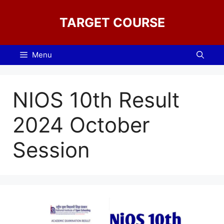
Skip
to
TARGET COURSE
content
Menu
NIOS 10th Result
2024 October
Session