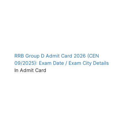
RRB Group D Admit Card 2026 (CEN
09/2025): Exam Date / Exam City Details
In Admit Card