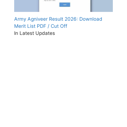
Army Agniveer Result 2026: Download
Merit List PDF / Cut Off
In Latest Updates