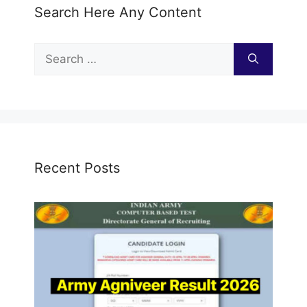
Search Here Any Content
Search
for:
Recent Posts