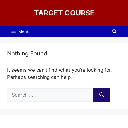
Skip
to
TARGET COURSE
content
Menu
Nothing Found
It seems we can’t find what you’re looking for.
Perhaps searching can help.
Search
for: