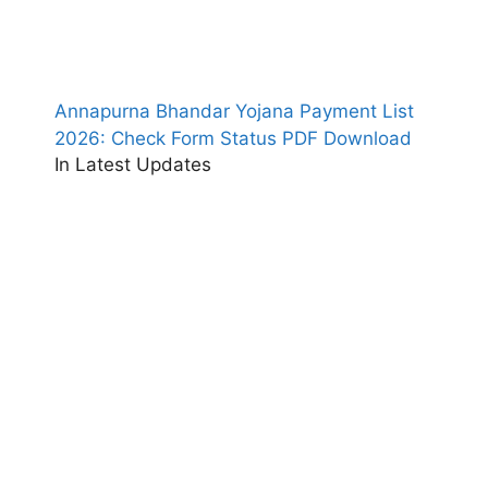
Annapurna Bhandar Yojana Payment List
2026: Check Form Status PDF Download
In Latest Updates