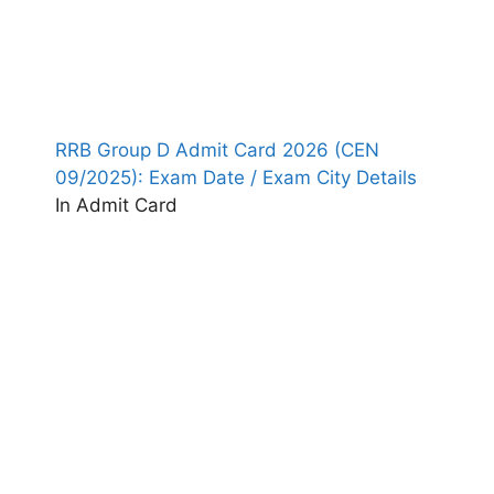
RRB Group D Admit Card 2026 (CEN
09/2025): Exam Date / Exam City Details
In Admit Card