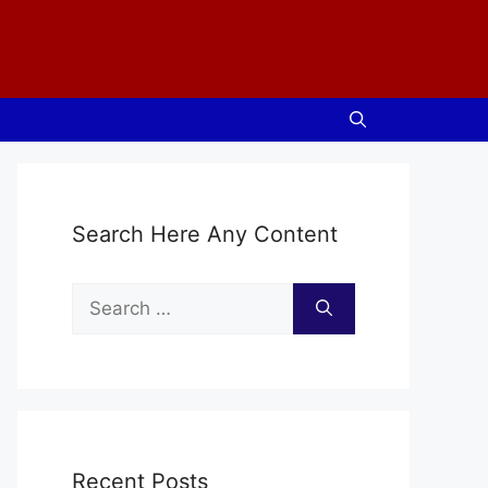
Search Here Any Content
Search
for:
Recent Posts