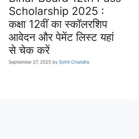
Scholarship 2025 :
कक्षा 12वीं का स्कॉलरशिप
आवेदन और पेमेंट लिस्ट यहां
से चेक करें
September 27, 2025
by
Sohit Chandra