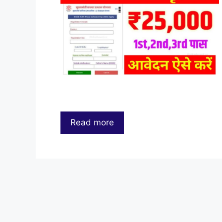
Read more
…