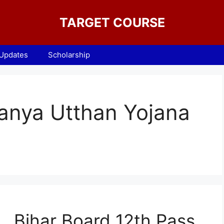
TARGET COURSE
 Updates
Scholarship
anya Utthan Yojana
Bihar Board 12th Pass