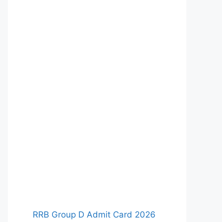
RRB Group D Admit Card 2026