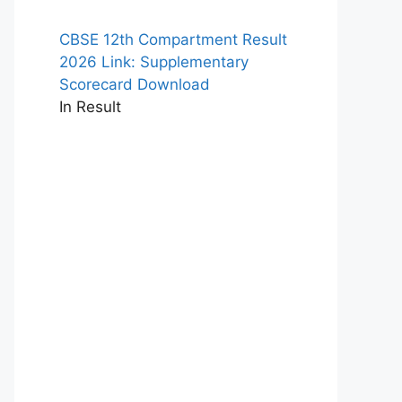
CBSE 12th Compartment Result
2026 Link: Supplementary
Scorecard Download
In Result