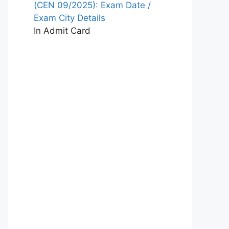
(CEN 09/2025): Exam Date /
Exam City Details
In Admit Card