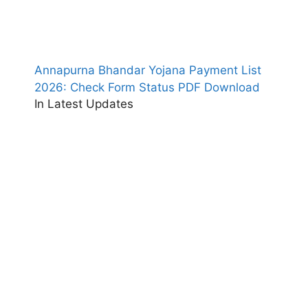
Annapurna Bhandar Yojana Payment List
2026: Check Form Status PDF Download
In Latest Updates