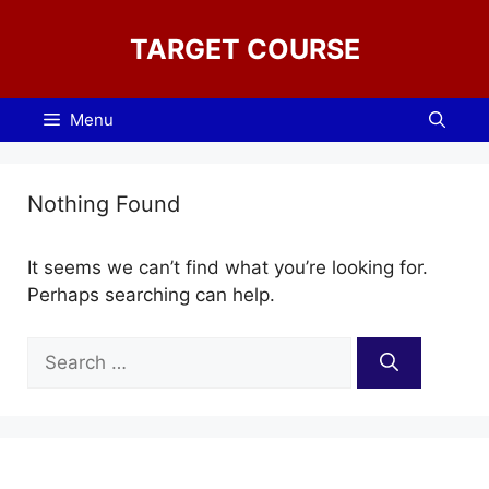
Skip
to
TARGET COURSE
content
Menu
Nothing Found
It seems we can’t find what you’re looking for.
Perhaps searching can help.
Search
for: