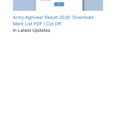
Army Agniveer Result 2026: Download
Merit List PDF / Cut Off
In Latest Updates