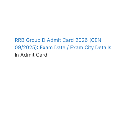
RRB Group D Admit Card 2026 (CEN
09/2025): Exam Date / Exam City Details
In Admit Card