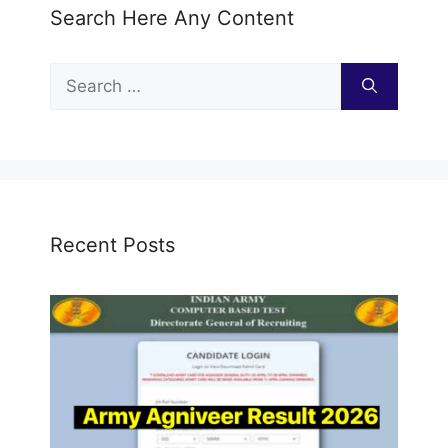
Search Here Any Content
Search
for:
Recent Posts