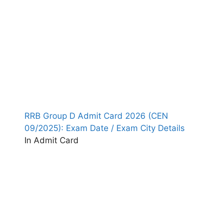
RRB Group D Admit Card 2026 (CEN
09/2025): Exam Date / Exam City Details
In Admit Card