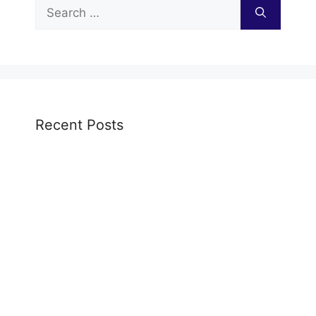
Search
for:
Recent Posts