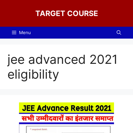
Skip
to
TARGET COURSE
content
Menu
jee advanced 2021
eligibility