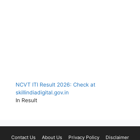
NCVT ITI Result 2026: Check at
skillindiadigital.gov.in
In Result
Contact Us
About Us
Privacy Policy
Disclaimer