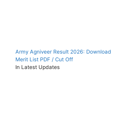
Army Agniveer Result 2026: Download
Merit List PDF / Cut Off
In Latest Updates