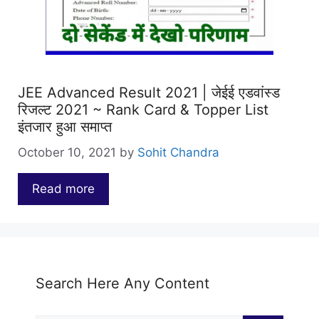
JEE Advanced Result 2021 | जेईई एडवांस्ड
रिजल्ट 2021 ~ Rank Card & Topper List
इंतजार हुआ समाप्त
October 10, 2021
by
Sohit Chandra
Read more
…
Search Here Any Content