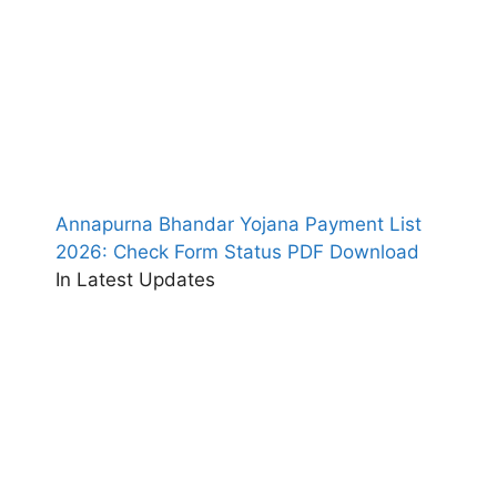
Annapurna Bhandar Yojana Payment List
2026: Check Form Status PDF Download
In Latest Updates