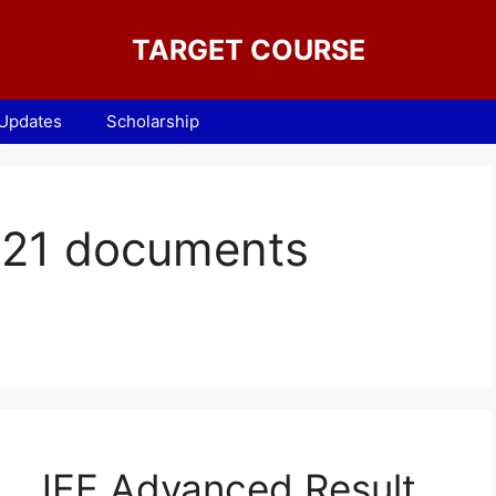
TARGET COURSE
 Updates
Scholarship
021 documents
JEE Advanced Result