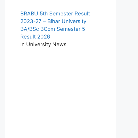
BRABU 5th Semester Result
2023-27 – Bihar University
BA/BSc BCom Semester 5
Result 2026
In University News