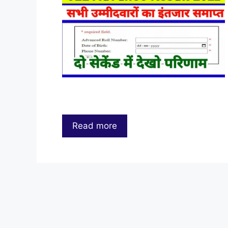
Read more
…