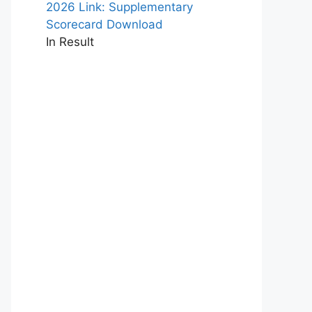
2026 Link: Supplementary
Scorecard Download
In Result