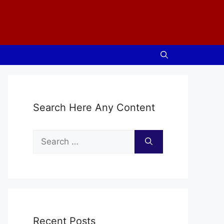
Search Here Any Content
Search
for:
Recent Posts