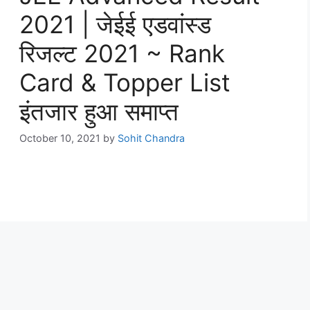
2021 | जेईई एडवांस्ड
रिजल्ट 2021 ~ Rank
Card & Topper List
इंतजार हुआ समाप्त
October 10, 2021
by
Sohit Chandra