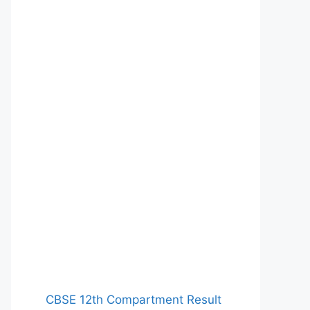
CBSE 12th Compartment Result