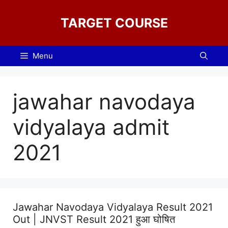
Skip
to
TARGET COURSE
content
Menu
jawahar navodaya
vidyalaya admit
2021
Jawahar Navodaya Vidyalaya Result 2021
Out | JNVST Result 2021 हुआ घोषित