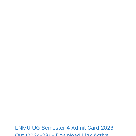
LNMU UG Semester 4 Admit Card 2026
Out )2024-28) – Download Link Active