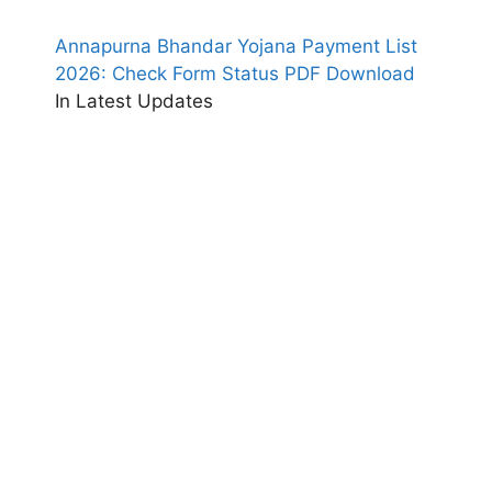
Annapurna Bhandar Yojana Payment List
2026: Check Form Status PDF Download
In Latest Updates