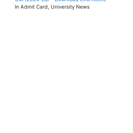
In Admit Card, University News