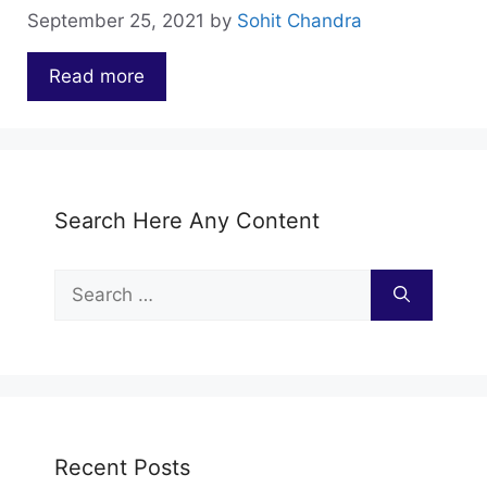
September 25, 2021
by
Sohit Chandra
Read more
…
Search Here Any Content
Search
for:
Recent Posts