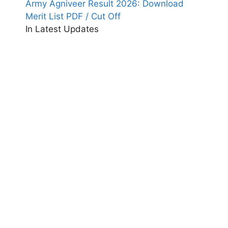
Army Agniveer Result 2026: Download
Merit List PDF / Cut Off
In Latest Updates