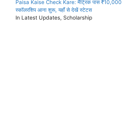
Paisa Kaise Check Kare: मैट्रिक पास ₹10,000
स्कॉलरशिप आना शुरू, यहाँ से देखें स्टेटस
In Latest Updates, Scholarship