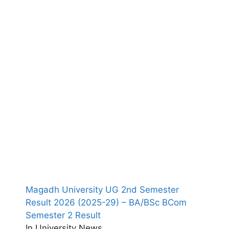
Magadh University UG 2nd Semester
Result 2026 (2025-29) – BA/BSc BCom
Semester 2 Result
In University News