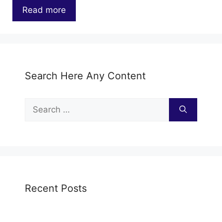
Read more
…
Search Here Any Content
Search
for:
Recent Posts