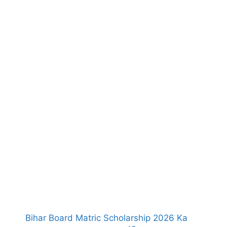
Bihar Board Matric Scholarship 2026 Ka