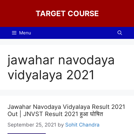
Skip
to
TARGET COURSE
content
Menu
jawahar navodaya
vidyalaya 2021
Jawahar Navodaya Vidyalaya Result 2021
Out | JNVST Result 2021 हुआ घोषित
September 25, 2021
by
Sohit Chandra