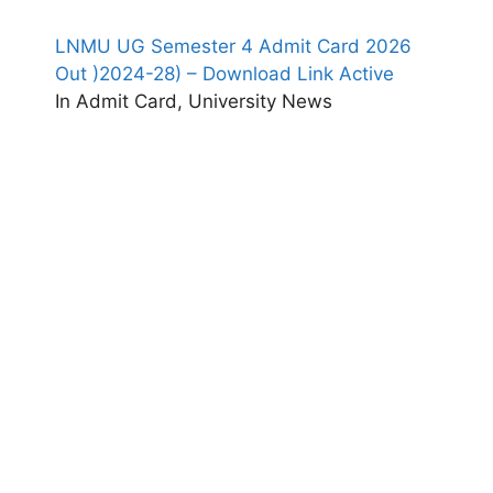
LNMU UG Semester 4 Admit Card 2026
Out )2024-28) – Download Link Active
In Admit Card, University News