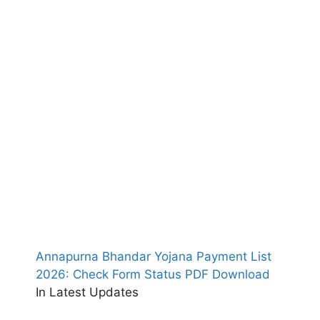
Annapurna Bhandar Yojana Payment List
2026: Check Form Status PDF Download
In Latest Updates