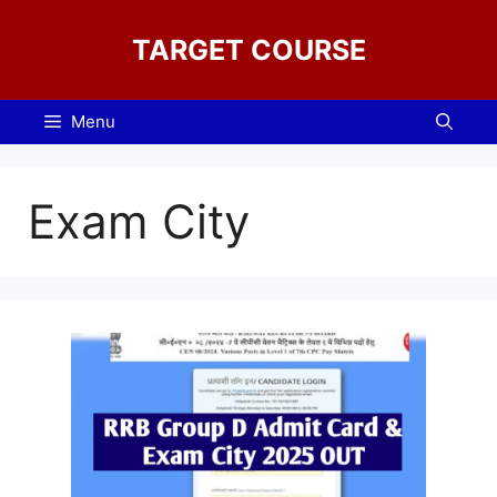
Skip
to
TARGET COURSE
content
Menu
Exam City