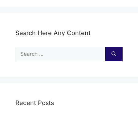
Search Here Any Content
Search
for:
Recent Posts