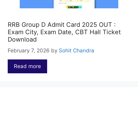
RRB Group D Admit Card 2025 OUT :
Exam City, Exam Date, CBT Hall Ticket
Download
February 7, 2026
by
Sohit Chandra
Read more
…