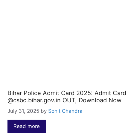
Bihar Police Admit Card 2025: Admit Card
@csbc.bihar.gov.in OUT, Download Now
July 31, 2025
by
Sohit Chandra
Read more
…