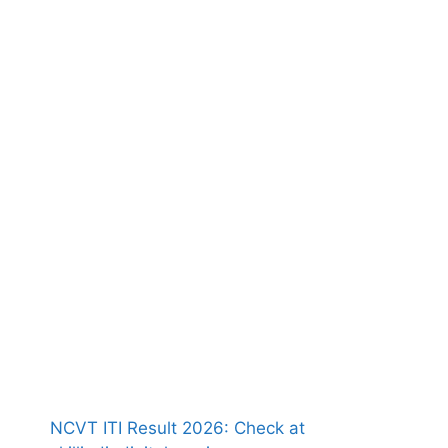
NCVT ITI Result 2026: Check at