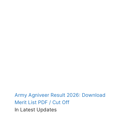
Army Agniveer Result 2026: Download
Merit List PDF / Cut Off
In Latest Updates