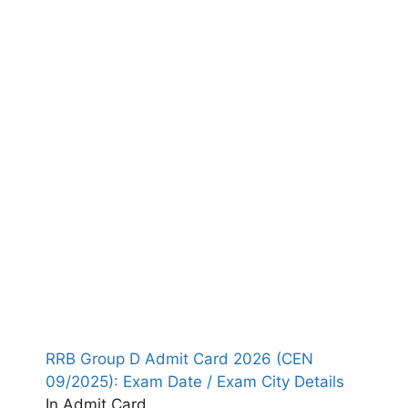
RRB Group D Admit Card 2026 (CEN
09/2025): Exam Date / Exam City Details
In Admit Card