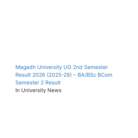
Magadh University UG 2nd Semester
Result 2026 (2025-29) – BA/BSc BCom
Semester 2 Result
In University News