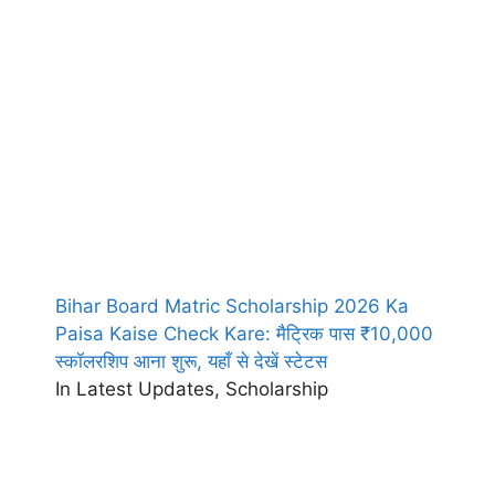
Bihar Board Matric Scholarship 2026 Ka
Paisa Kaise Check Kare: मैट्रिक पास ₹10,000
स्कॉलरशिप आना शुरू, यहाँ से देखें स्टेटस
In Latest Updates, Scholarship