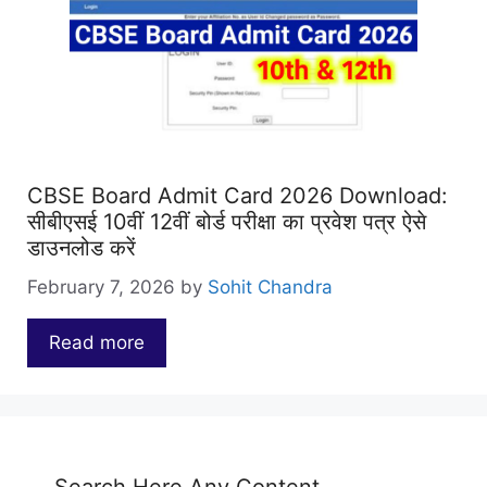
CBSE Board Admit Card 2026 Download:
सीबीएसई 10वीं 12वीं बोर्ड परीक्षा का प्रवेश पत्र ऐसे
डाउनलोड करें
February 7, 2026
by
Sohit Chandra
Read more
…