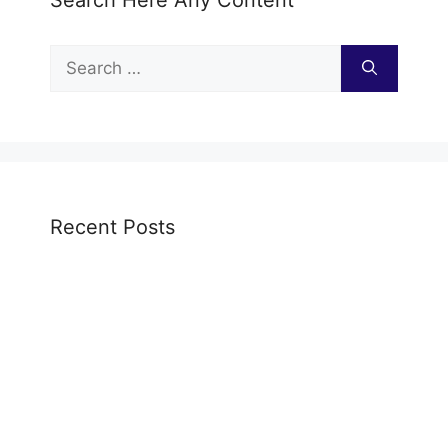
Search Here Any Content
Search
for:
Recent Posts