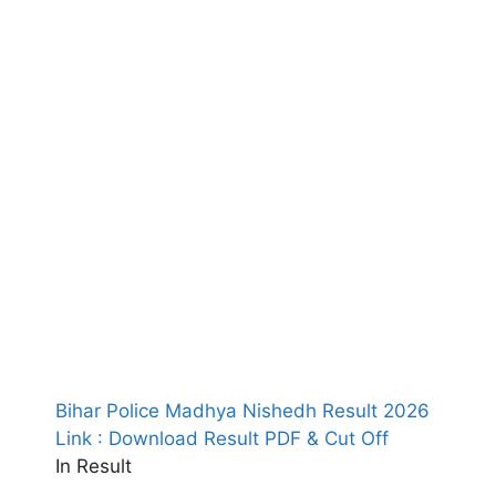
Bihar Police Madhya Nishedh Result 2026
Link : Download Result PDF & Cut Off
In Result