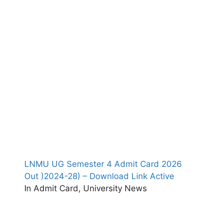
LNMU UG Semester 4 Admit Card 2026
Out )2024-28) – Download Link Active
In Admit Card, University News