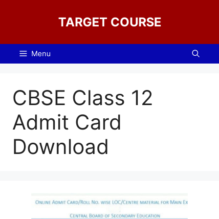
Skip
to
TARGET COURSE
content
Menu
CBSE Class 12
Admit Card
Download