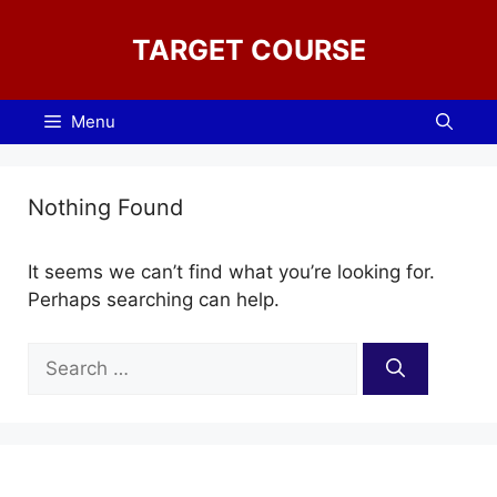
Skip
to
TARGET COURSE
content
Menu
Nothing Found
It seems we can’t find what you’re looking for.
Perhaps searching can help.
Search
for: