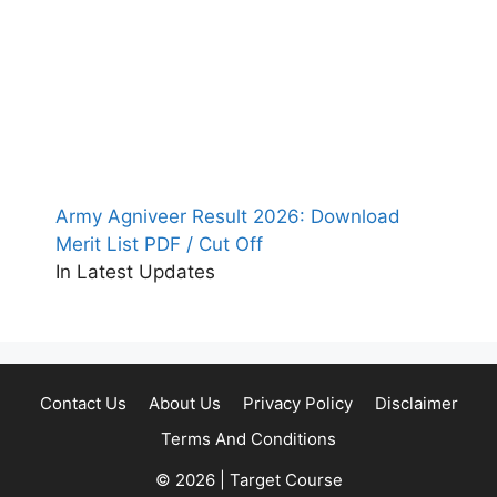
Army Agniveer Result 2026: Download
Merit List PDF / Cut Off
In Latest Updates
Contact Us
About Us
Privacy Policy
Disclaimer
Terms And Conditions
© 2026 | Target Course