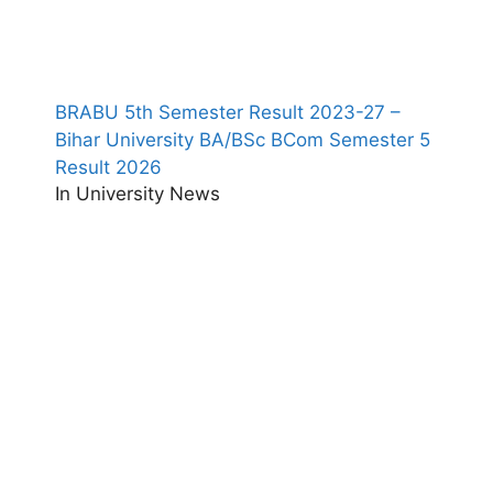
BRABU 5th Semester Result 2023-27 –
Bihar University BA/BSc BCom Semester 5
Result 2026
In University News