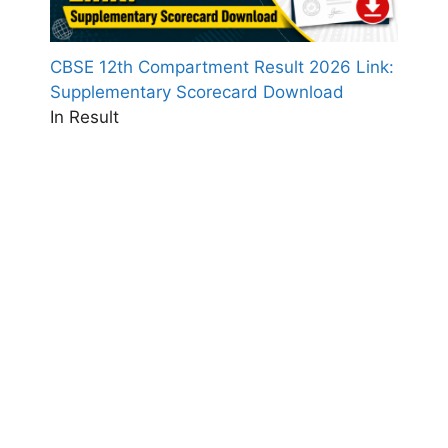
CBSE 12th Compartment Result 2026 Link:
Supplementary Scorecard Download
In Result