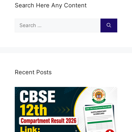
Search Here Any Content
Search
for:
Recent Posts