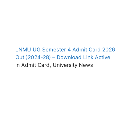
LNMU UG Semester 4 Admit Card 2026
Out )2024-28) – Download Link Active
In Admit Card, University News