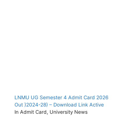
LNMU UG Semester 4 Admit Card 2026
Out )2024-28) – Download Link Active
In Admit Card, University News