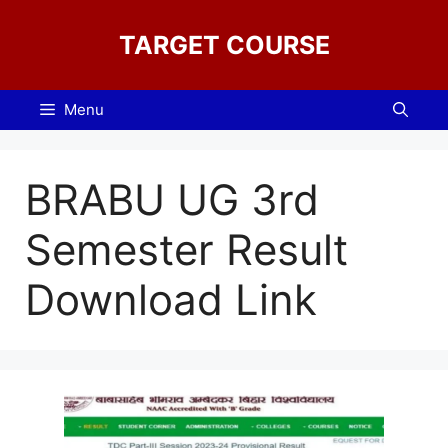
Skip
to
TARGET COURSE
content
Menu
BRABU UG 3rd
Semester Result
Download Link