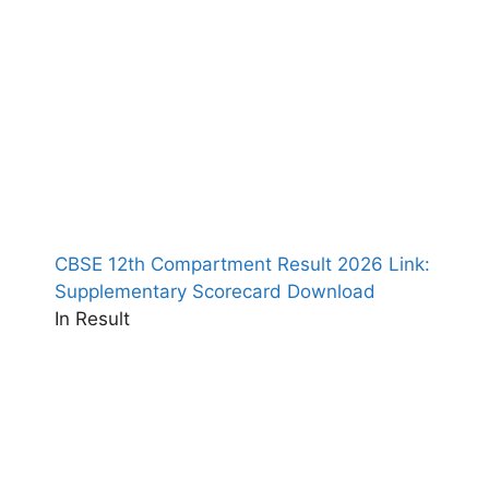
CBSE 12th Compartment Result 2026 Link:
Supplementary Scorecard Download
In Result