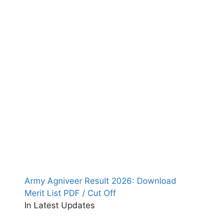
Army Agniveer Result 2026: Download
Merit List PDF / Cut Off
In Latest Updates