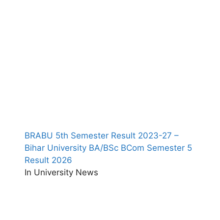
BRABU 5th Semester Result 2023-27 –
Bihar University BA/BSc BCom Semester 5
Result 2026
In University News