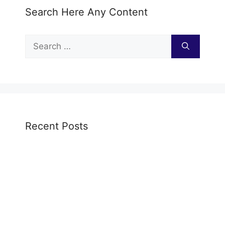
Search Here Any Content
Search
for:
Recent Posts