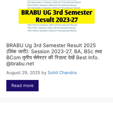
BRABU Ug 3rd Semester Result 2025
(लिंक जारी): Session 2023-27, BA, BSc तथा
BCom तृतीय सेमेस्टर की रिज़ल्ट देखें Best Info.
@brabu.net
August 29, 2025
by
Sohit Chandra
Read more
…