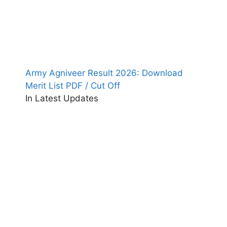
Army Agniveer Result 2026: Download
Merit List PDF / Cut Off
In Latest Updates