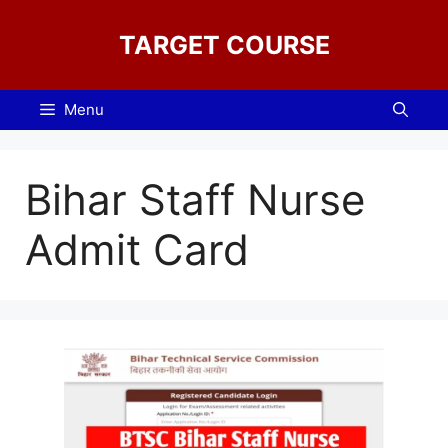
Skip
to
TARGET COURSE
content
Menu
Bihar Staff Nurse
Admit Card