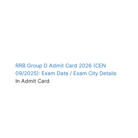
RRB Group D Admit Card 2026 (CEN
09/2025): Exam Date / Exam City Details
In Admit Card