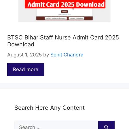
BTSC Bihar Staff Nurse Admit Card 2025
Download
August 1, 2025
by
Sohit Chandra
Read more
…
Search Here Any Content
Search