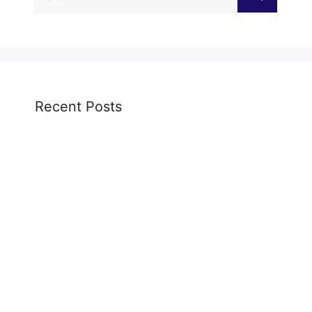
for:
Recent Posts