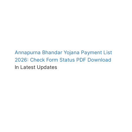
Annapurna Bhandar Yojana Payment List
2026: Check Form Status PDF Download
In Latest Updates