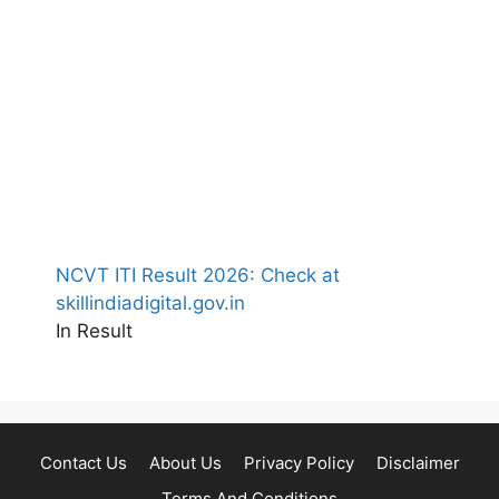
NCVT ITI Result 2026: Check at
skillindiadigital.gov.in
In Result
Contact Us
About Us
Privacy Policy
Disclaimer
Terms And Conditions