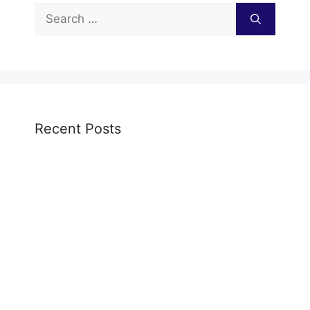
Search
for:
Recent Posts