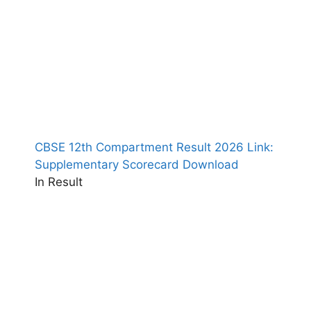
CBSE 12th Compartment Result 2026 Link:
Supplementary Scorecard Download
In Result