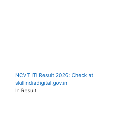
NCVT ITI Result 2026: Check at
skillindiadigital.gov.in
In Result