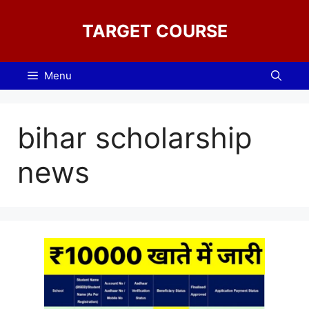
Skip
to
TARGET COURSE
content
Menu
bihar scholarship
news