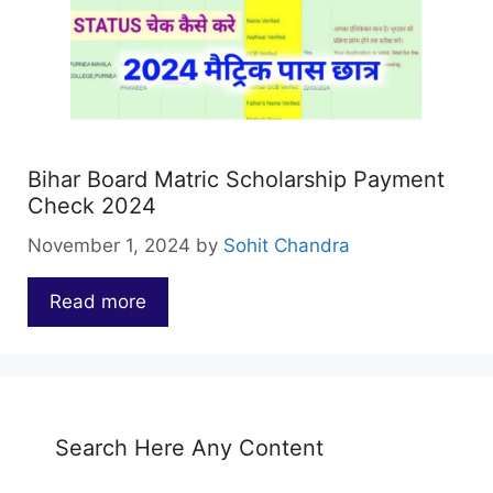
Bihar Board Matric Scholarship Payment
Check 2024
November 1, 2024
by
Sohit Chandra
Read more
…
Search Here Any Content