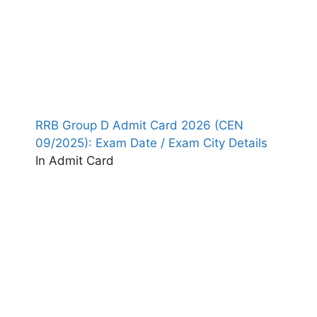
RRB Group D Admit Card 2026 (CEN
09/2025): Exam Date / Exam City Details
In Admit Card