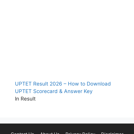
UPTET Result 2026 – How to Download
UPTET Scorecard & Answer Key
In Result