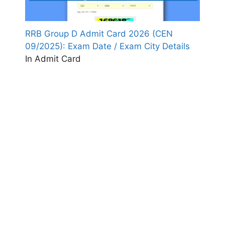
RRB Group D Admit Card 2026 (CEN
09/2025): Exam Date / Exam City Details
In Admit Card