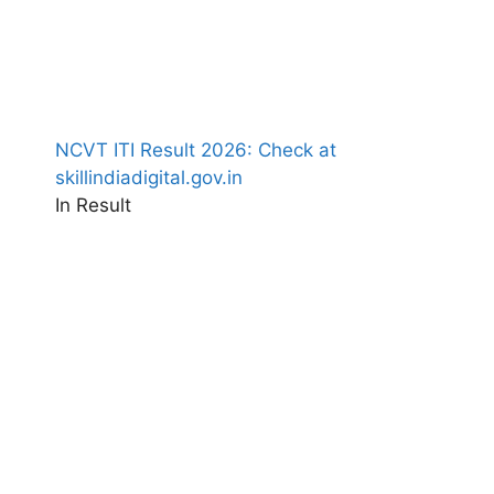
NCVT ITI Result 2026: Check at
skillindiadigital.gov.in
In Result