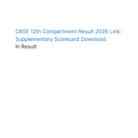
CBSE 12th Compartment Result 2026 Link:
Supplementary Scorecard Download
In Result