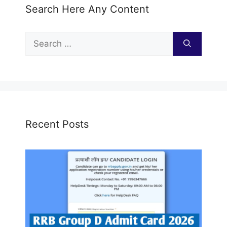
Search Here Any Content
Search
for:
Recent Posts