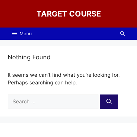
Skip
to
TARGET COURSE
content
Menu
Nothing Found
It seems we can’t find what you’re looking for.
Perhaps searching can help.
Search
for: