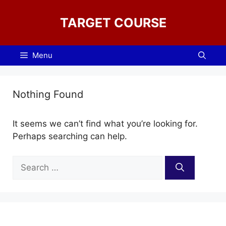
Skip
to
TARGET COURSE
content
Menu
Nothing Found
It seems we can’t find what you’re looking for.
Perhaps searching can help.
Search
for: