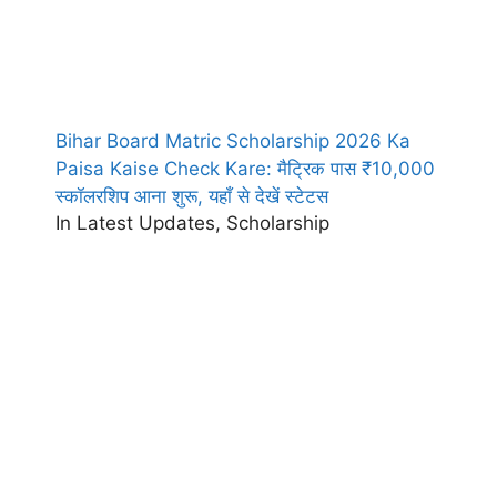
Bihar Board Matric Scholarship 2026 Ka
Paisa Kaise Check Kare: मैट्रिक पास ₹10,000
स्कॉलरशिप आना शुरू, यहाँ से देखें स्टेटस
In Latest Updates, Scholarship