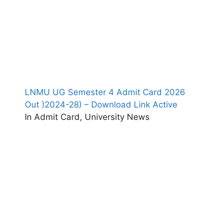
LNMU UG Semester 4 Admit Card 2026
Out )2024-28) – Download Link Active
In Admit Card, University News