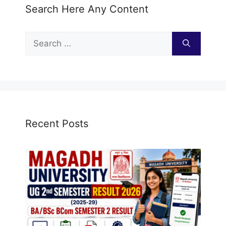
Search Here Any Content
Search
for:
Recent Posts