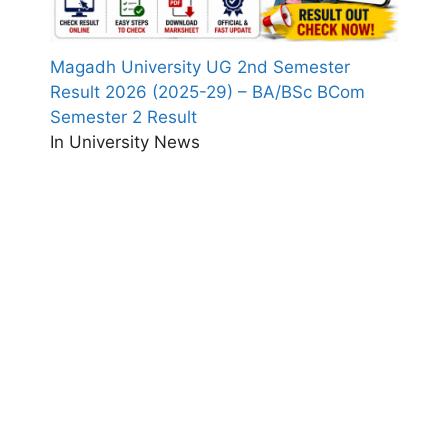
Magadh University UG 2nd Semester
Result 2026 (2025-29) – BA/BSc BCom
Semester 2 Result
In University News