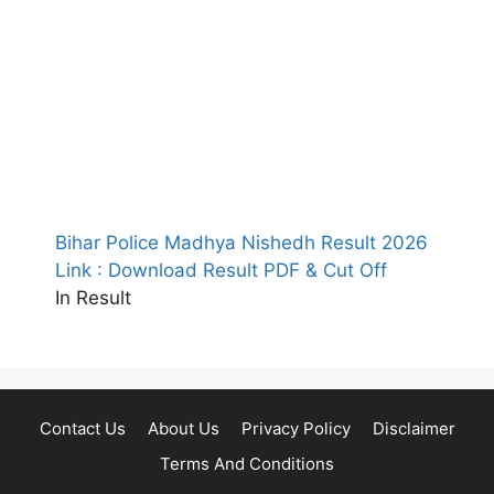
Bihar Police Madhya Nishedh Result 2026
Link : Download Result PDF & Cut Off
In Result
Contact Us
About Us
Privacy Policy
Disclaimer
Terms And Conditions