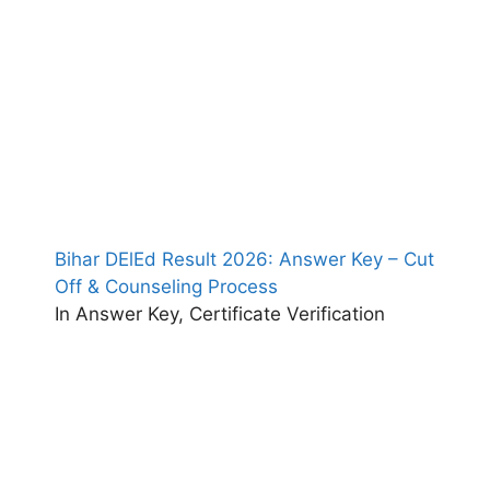
Bihar DElEd Result 2026: Answer Key – Cut
Off & Counseling Process
In Answer Key, Certificate Verification