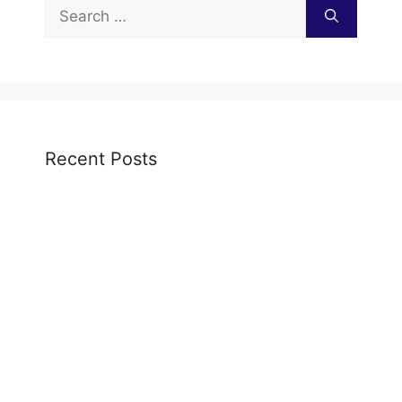
Search
for:
Recent Posts