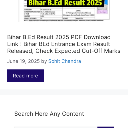
Bihar B.Ed Result 2025 PDF Download
Link : Bihar BEd Entrance Exam Result
Released, Check Expected Cut-Off Marks
June 19, 2025
by
Sohit Chandra
Read more
…
Search Here Any Content