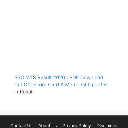
SSC MTS Result 2026 : PDF Download,
Cut Off, Score Card & Merit List Updates
In Result
Contact Us
About Us
Privacy Policy
Disclaimer