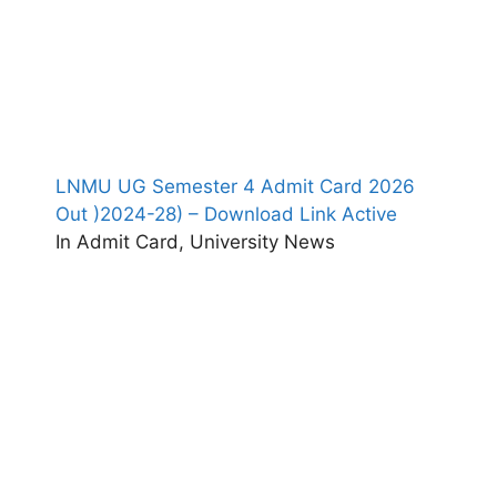
LNMU UG Semester 4 Admit Card 2026
Out )2024-28) – Download Link Active
In Admit Card, University News