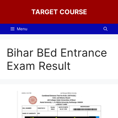
Skip
to
TARGET COURSE
content
Menu
Bihar BEd Entrance
Exam Result