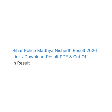
Bihar Police Madhya Nishedh Result 2026
Link : Download Result PDF & Cut Off
In Result