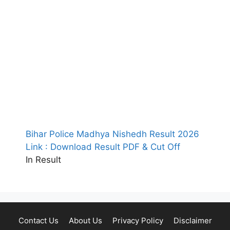
Bihar Police Madhya Nishedh Result 2026
Link : Download Result PDF & Cut Off
In Result
Contact Us
About Us
Privacy Policy
Disclaimer