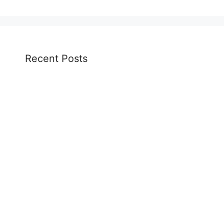
Recent Posts