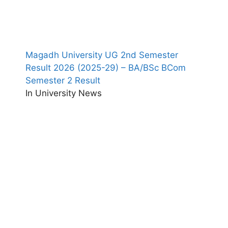
Magadh University UG 2nd Semester
Result 2026 (2025-29) – BA/BSc BCom
Semester 2 Result
In University News