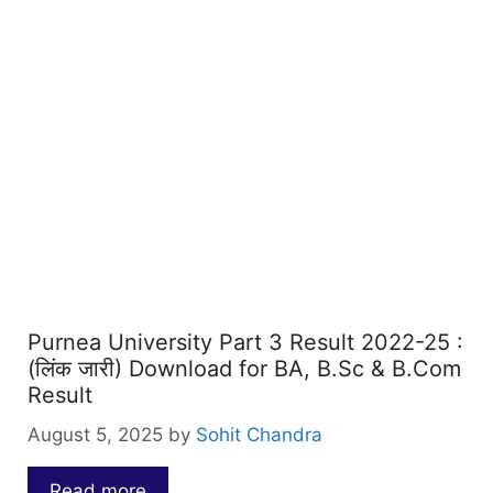
Purnea University Part 3 Result 2022-25 :
(लिंक जारी) Download for BA, B.Sc & B.Com
Result
August 5, 2025
by
Sohit Chandra
Read more