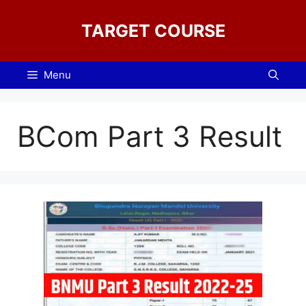
Skip
to
TARGET COURSE
content
Menu
BCom Part 3 Result