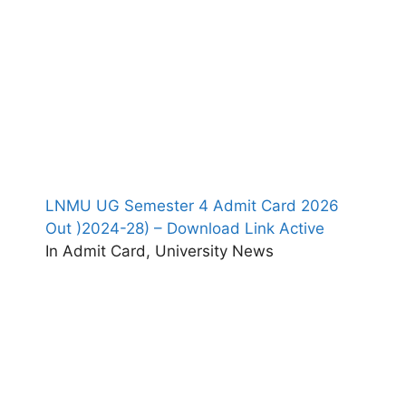
LNMU UG Semester 4 Admit Card 2026
Out )2024-28) – Download Link Active
In Admit Card, University News