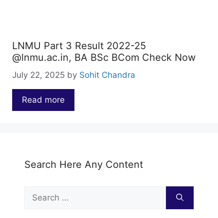
LNMU Part 3 Result 2022-25
@lnmu.ac.in, BA BSc BCom Check Now
July 22, 2025
by
Sohit Chandra
Read more
…
Search Here Any Content
Search
for: