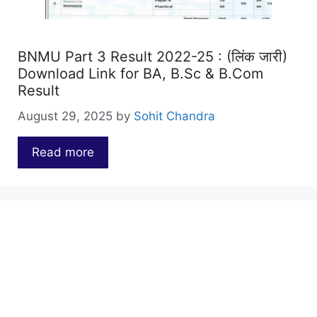
BNMU Part 3 Result 2022-25 : (लिंक जारी)
Download Link for BA, B.Sc & B.Com
Result
August 29, 2025
by
Sohit Chandra
Read more
…