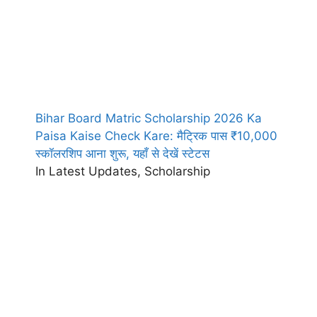
Bihar Board Matric Scholarship 2026 Ka
Paisa Kaise Check Kare: मैट्रिक पास ₹10,000
स्कॉलरशिप आना शुरू, यहाँ से देखें स्टेटस
In Latest Updates, Scholarship