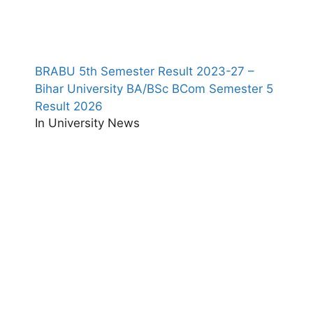
BRABU 5th Semester Result 2023-27 –
Bihar University BA/BSc BCom Semester 5
Result 2026
In University News