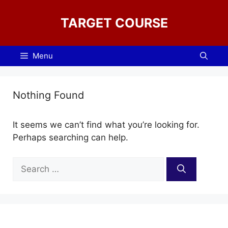
Skip
to
TARGET COURSE
content
Menu
Nothing Found
It seems we can’t find what you’re looking for.
Perhaps searching can help.
Search
for: