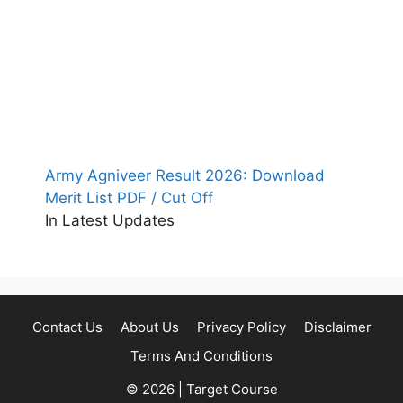
Army Agniveer Result 2026: Download
Merit List PDF / Cut Off
In Latest Updates
Contact Us
About Us
Privacy Policy
Disclaimer
Terms And Conditions
© 2026 | Target Course