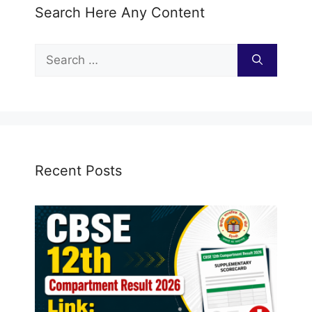
Search Here Any Content
Search
for:
Recent Posts