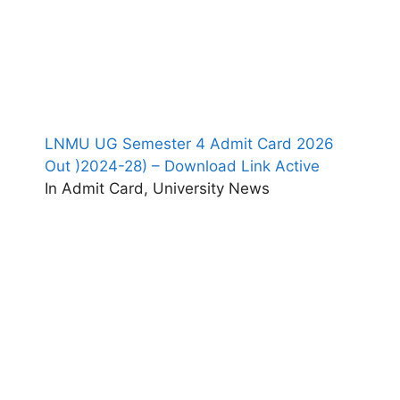
LNMU UG Semester 4 Admit Card 2026
Out )2024-28) – Download Link Active
In Admit Card, University News