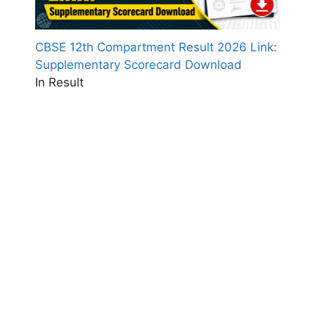
CBSE 12th Compartment Result 2026 Link:
Supplementary Scorecard Download
In Result